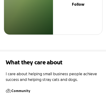
Follow
What they care about
I care about helping small business people achieve 
success and helping stray cats and dogs.
Community