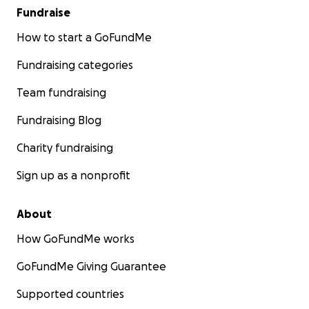
Fundraise
How to start a GoFundMe
Fundraising categories
Team fundraising
Fundraising Blog
Charity fundraising
Sign up as a nonprofit
About
How GoFundMe works
GoFundMe Giving Guarantee
Supported countries