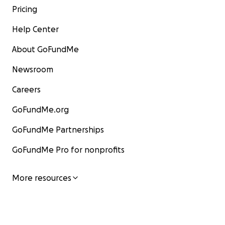
Pricing
Help Center
About GoFundMe
Newsroom
Careers
GoFundMe.org
GoFundMe Partnerships
GoFundMe Pro for nonprofits
More resources