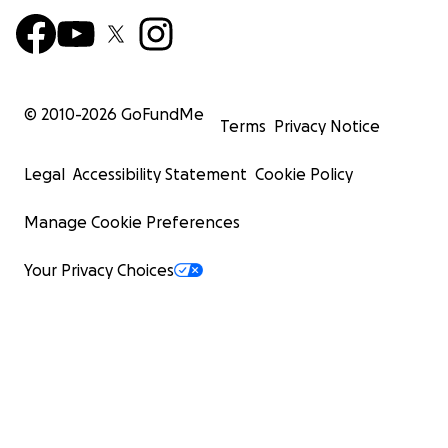
© 2010-
2026
GoFundMe
Terms
Privacy Notice
Legal
Accessibility Statement
Cookie Policy
Manage Cookie Preferences
Your Privacy Choices