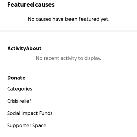
Featured causes
No causes have been featured yet.
Activity
About
No recent activity to display.
Secondary menu
Donate
Categories
Crisis relief
Social Impact Funds
Supporter Space