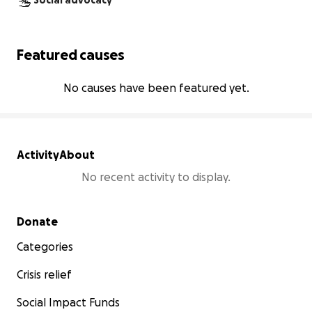
Social advocacy
Featured causes
No causes have been featured yet.
Activity
About
No recent activity to display.
Secondary menu
Donate
Categories
Crisis relief
Social Impact Funds