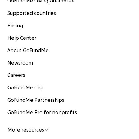
GoFundMe Giving Guarantee
Supported countries
Pricing
Help Center
About GoFundMe
Newsroom
Careers
GoFundMe.org
GoFundMe Partnerships
GoFundMe Pro for nonprofits
More resources