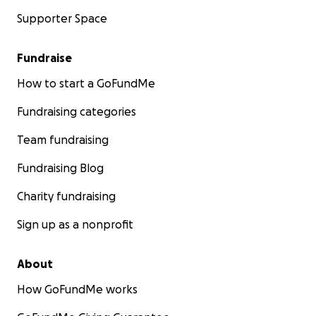
Supporter Space
Fundraise
How to start a GoFundMe
Fundraising categories
Team fundraising
Fundraising Blog
Charity fundraising
Sign up as a nonprofit
About
How GoFundMe works