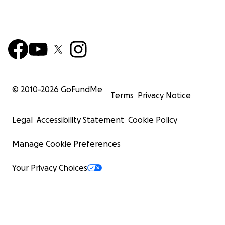
© 2010-
2026
GoFundMe
Terms
Privacy Notice
Legal
Accessibility Statement
Cookie Policy
Manage Cookie Preferences
Your Privacy Choices