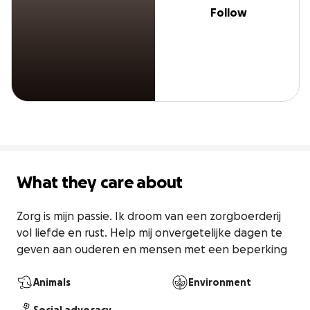
Follow
What they care about
Zorg is mijn passie. Ik droom van een zorgboerderij 
vol liefde en rust. Help mij onvergetelijke dagen te 
geven aan ouderen en mensen met een beperking
Animals
Environment