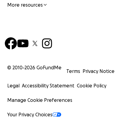
More resources
© 2010-
2026
GoFundMe
Terms
Privacy Notice
Legal
Accessibility Statement
Cookie Policy
Manage Cookie Preferences
Your Privacy Choices