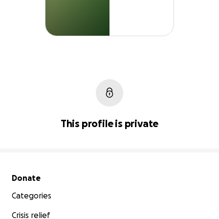
This profile is private
Secondary menu
Donate
Categories
Crisis relief