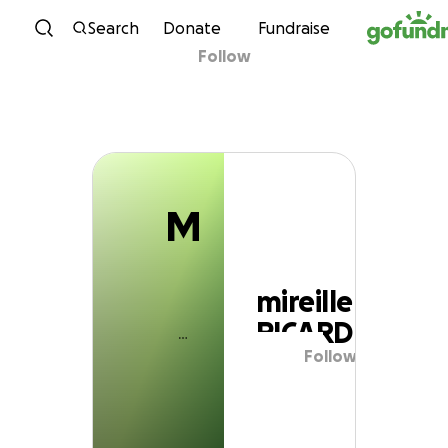
M
Skip to content
Search
Donate
Fundraise
Follow
mireille PICARD
M
mireille
PICARD
Follow