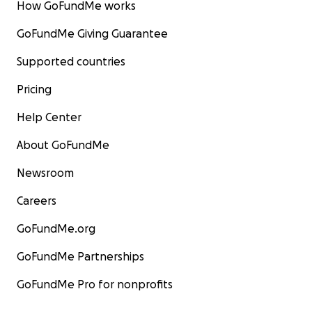
How GoFundMe works
GoFundMe Giving Guarantee
Supported countries
Pricing
Help Center
About GoFundMe
Newsroom
Careers
GoFundMe.org
GoFundMe Partnerships
GoFundMe Pro for nonprofits