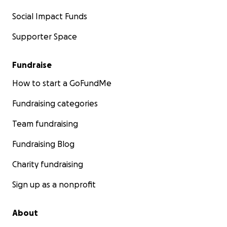
Social Impact Funds
Supporter Space
Fundraise
How to start a GoFundMe
Fundraising categories
Team fundraising
Fundraising Blog
Charity fundraising
Sign up as a nonprofit
About