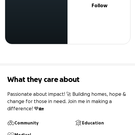
Follow
What they care about
Passionate about impact! 🚀 Building homes, hope & 
change for those in need. Join me in making a 
difference! 💙🏡
Community
Education