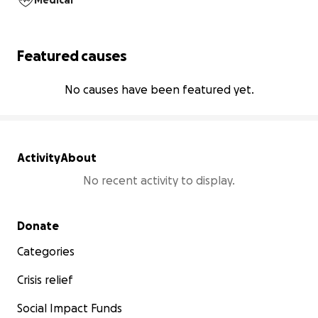
Medical
Featured causes
No causes have been featured yet.
Activity
About
No recent activity to display.
Secondary menu
Donate
Categories
Crisis relief
Social Impact Funds