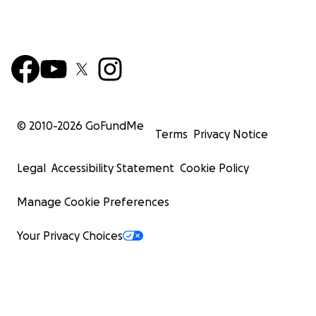
© 2010-
2026
GoFundMe
Terms
Privacy Notice
Legal
Accessibility Statement
Cookie Policy
Manage Cookie Preferences
Your Privacy Choices