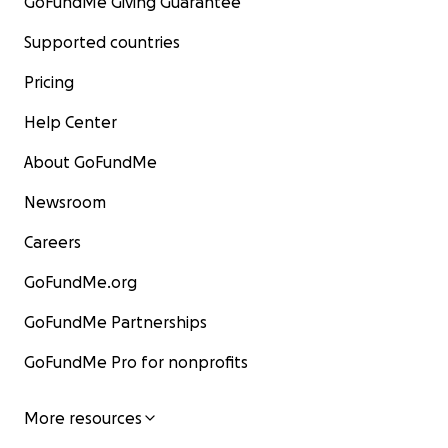
GoFundMe Giving Guarantee
Supported countries
Pricing
Help Center
About GoFundMe
Newsroom
Careers
GoFundMe.org
GoFundMe Partnerships
GoFundMe Pro for nonprofits
More resources