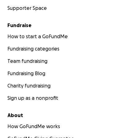
Supporter Space
Fundraise
How to start a GoFundMe
Fundraising categories
Team fundraising
Fundraising Blog
Charity fundraising
Sign up as a nonprofit
About
How GoFundMe works