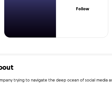
Follow
bout
ompany trying to navigate the deep ocean of social media 