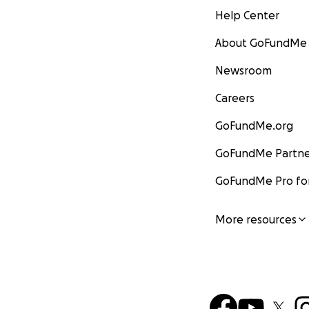
Help Center
About GoFundMe
Newsroom
Careers
GoFundMe.org
GoFundMe Partne
GoFundMe Pro for
More resources