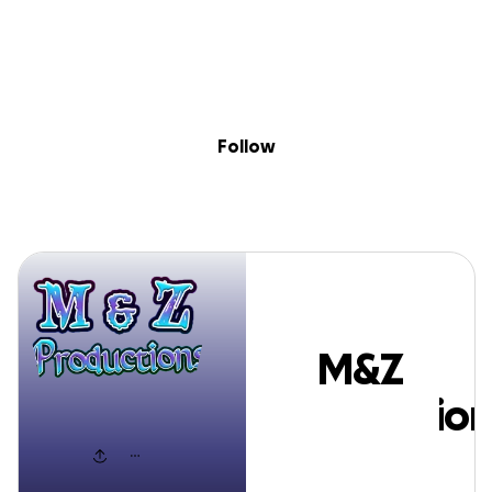
Sig
Skip to content
Donate
Fundraise
About
in
M&Z Production
Follow
M&Z
Production