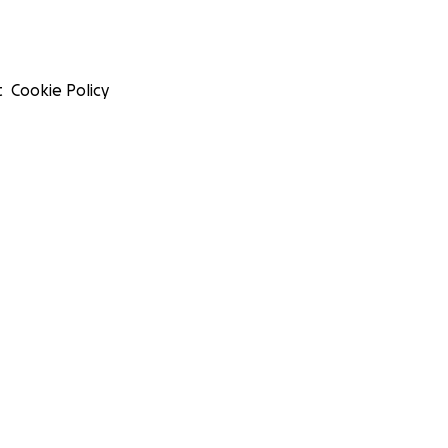
t
Cookie Policy