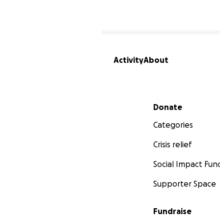
Activity
About
Secondary menu
Donate
Categories
Crisis relief
Social Impact Fun
Supporter Space
Fundraise