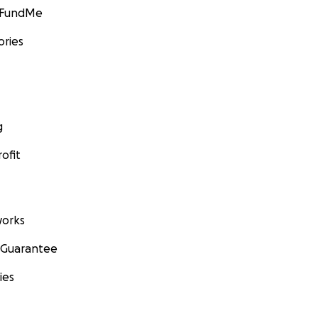
GoFundMe
ories
g
ofit
orks
 Guarantee
ies