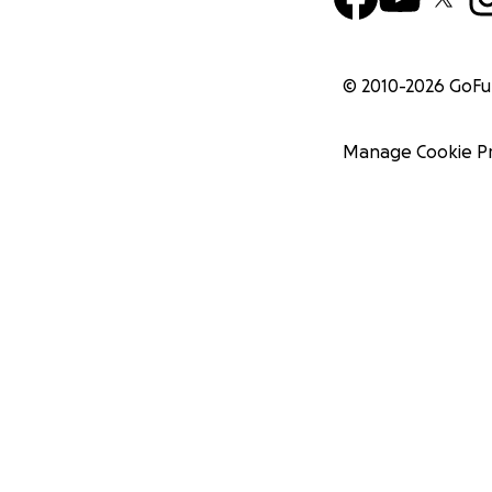
© 2010-
2026
GoF
Manage Cookie P