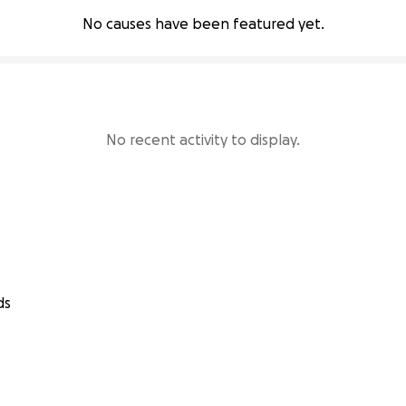
No causes have been featured yet.
No recent activity to display.
ds