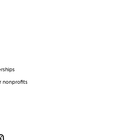
rships
 nonprofits