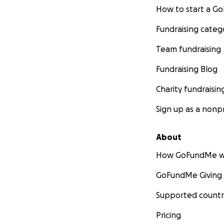
How to start a 
Fundraising categ
Team fundraising
Fundraising Blog
Charity fundraisin
Sign up as a nonpr
About
How GoFundMe w
GoFundMe Giving
Supported countr
Pricing