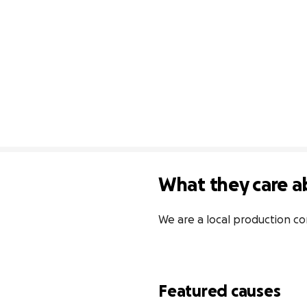
What they care a
We are a local production c
Featured causes