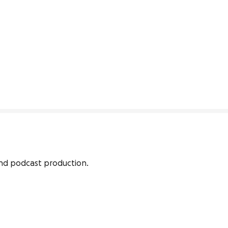
and podcast production.