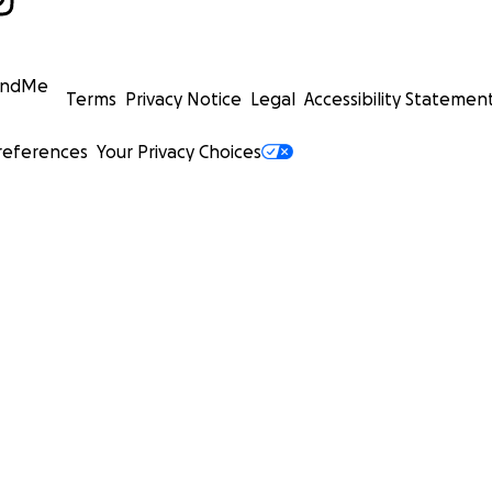
undMe
Terms
Privacy Notice
Legal
Accessibility Statemen
references
Your Privacy Choices