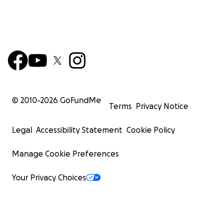
© 2010-
2026
GoFundMe
Terms
Privacy Notice
Legal
Accessibility Statement
Cookie Policy
Manage Cookie Preferences
Your Privacy Choices