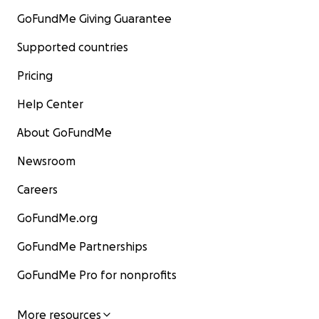
GoFundMe Giving Guarantee
Supported countries
Pricing
Help Center
About GoFundMe
Newsroom
Careers
GoFundMe.org
GoFundMe Partnerships
GoFundMe Pro for nonprofits
More resources