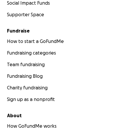
Social Impact Funds
Supporter Space
Fundraise
How to start a GoFundMe
Fundraising categories
Team fundraising
Fundraising Blog
Charity fundraising
Sign up as a nonprofit
About
How GoFundMe works