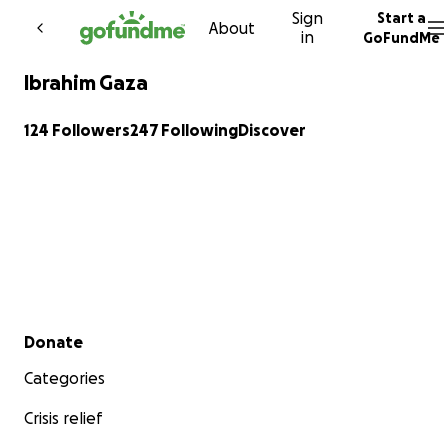
Sign
Start a
Skip to content
About
in
GoFundMe
Ibrahim Gaza
124 Followers
247 Following
Discover
Secondary menu
Donate
Categories
Crisis relief