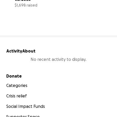
$1,698 raised
21% complete
Activity
About
No recent activity to display.
Secondary menu
Donate
Categories
Crisis relief
Social Impact Funds
Supporter Space