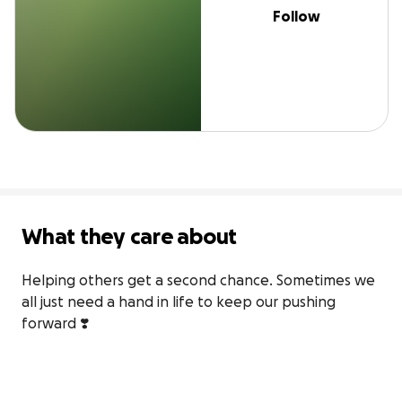
Follow
What they care about
Helping others get a second chance. Sometimes we 
all just need a hand in life to keep our pushing 
forward ❣️