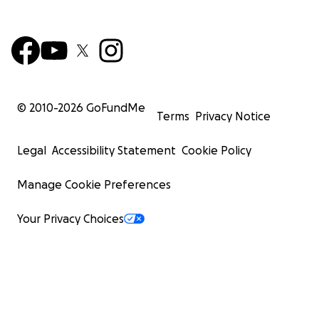
© 2010-
2026
GoFundMe
Terms
Privacy Notice
Legal
Accessibility Statement
Cookie Policy
Manage Cookie Preferences
Your Privacy Choices