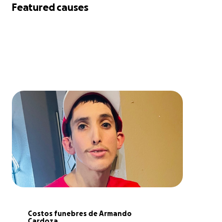
Featured causes
Costos funebres de Armando 
Cardoza