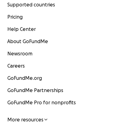
Supported countries
Pricing
Help Center
About GoFundMe
Newsroom
Careers
GoFundMe.org
GoFundMe Partnerships
GoFundMe Pro for nonprofits
More resources