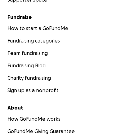
Fundraise
How to start a GoFundMe
Fundraising categories
Team fundraising
Fundraising Blog
Charity fundraising
Sign up as a nonprofit
About
How GoFundMe works
GoFundMe Giving Guarantee