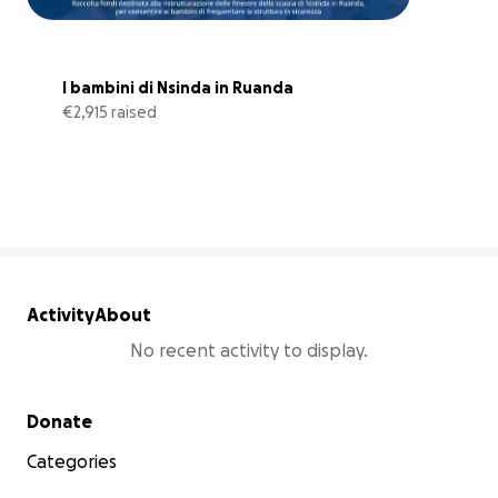
I bambini di Nsinda in Ruanda
€2,915 raised
130% complete
Activity
About
No recent activity to display.
Secondary menu
Donate
Categories