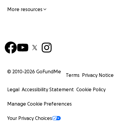
More resources
© 2010-
2026
GoFundMe
Terms
Privacy Notice
Legal
Accessibility Statement
Cookie Policy
Manage Cookie Preferences
Your Privacy Choices