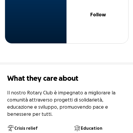
Follow
What they care about
Il nostro Rotary Club è impegnato a migliorare la 
comunità attraverso progetti di solidarietà, 
educazione e sviluppo, promuovendo pace e 
benessere per tutti.
Crisis relief
Education