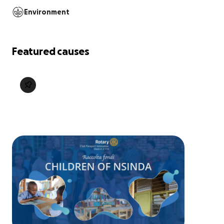
Environment
Featured causes