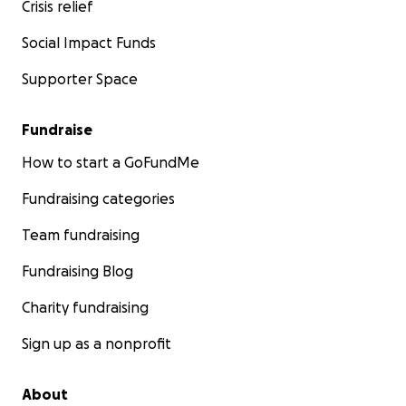
Crisis relief
Social Impact Funds
Supporter Space
Fundraise
How to start a GoFundMe
Fundraising categories
Team fundraising
Fundraising Blog
Charity fundraising
Sign up as a nonprofit
About