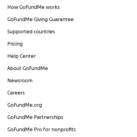
How GoFundMe works
GoFundMe Giving Guarantee
Supported countries
Pricing
Help Center
About GoFundMe
Newsroom
Careers
GoFundMe.org
GoFundMe Partnerships
GoFundMe Pro for nonprofits