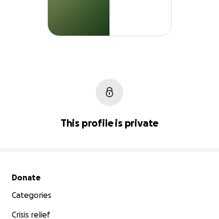
This profile is private
Secondary menu
Donate
Categories
Crisis relief