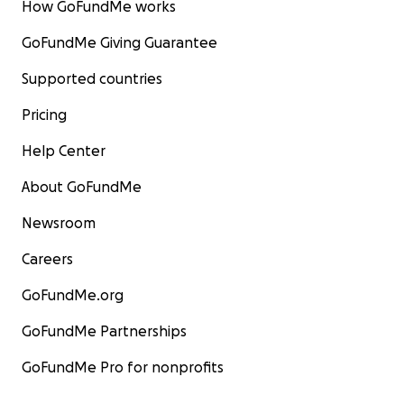
How GoFundMe works
GoFundMe Giving Guarantee
Supported countries
Pricing
Help Center
About GoFundMe
Newsroom
Careers
GoFundMe.org
GoFundMe Partnerships
GoFundMe Pro for nonprofits