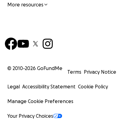
More resources
© 2010-
2026
GoFundMe
Terms
Privacy Notice
Legal
Accessibility Statement
Cookie Policy
Manage Cookie Preferences
Your Privacy Choices