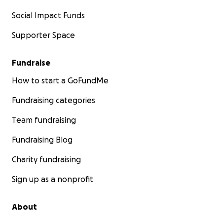
Social Impact Funds
Supporter Space
Fundraise
How to start a GoFundMe
Fundraising categories
Team fundraising
Fundraising Blog
Charity fundraising
Sign up as a nonprofit
About