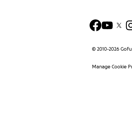
© 2010-
2026
GoF
Manage Cookie P