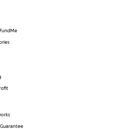
GoFundMe
ories
g
ofit
orks
 Guarantee