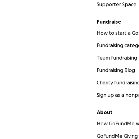
Supporter Space
Fundraise
How to start a 
Fundraising categ
Team fundraising
Fundraising Blog
Charity fundraisin
Sign up as a nonpr
About
How GoFundMe w
GoFundMe Giving