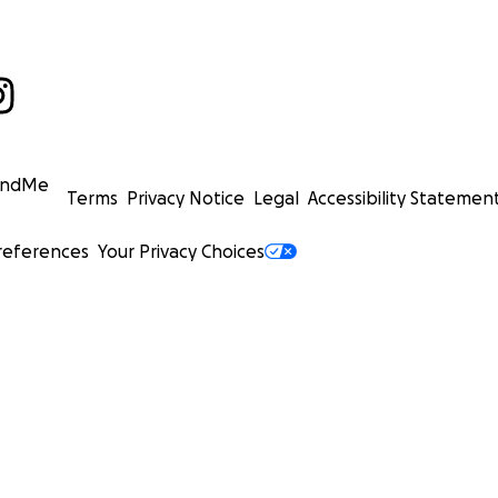
undMe
Terms
Privacy Notice
Legal
Accessibility Statemen
references
Your Privacy Choices