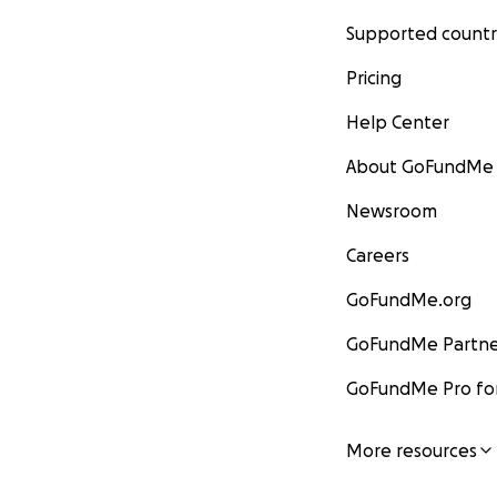
Supported countr
Pricing
Help Center
About GoFundMe
Newsroom
Careers
GoFundMe.org
GoFundMe Partne
GoFundMe Pro for
More resources