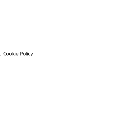
t
Cookie Policy