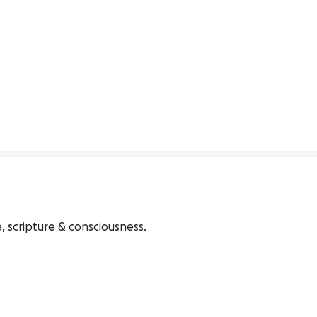
 scripture & consciousness. 