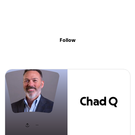
Sig
Skip to content
Donate
Fundraise
About
in
Chad Q Adams
Follow
Chad Q
Adams