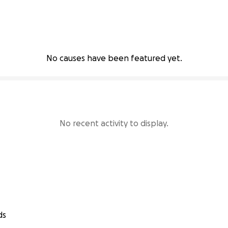
No causes have been featured yet.
No recent activity to display.
ds