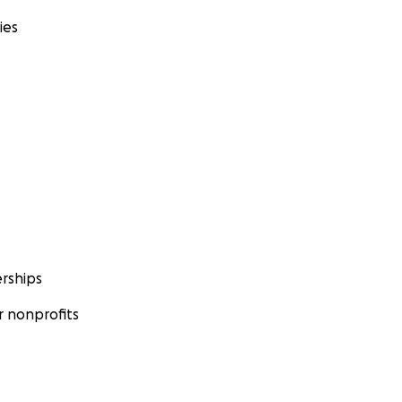
ies
rships
 nonprofits