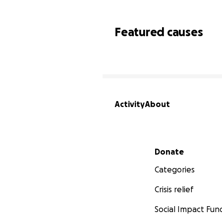
Featured causes
Activity
About
Secondary menu
Donate
Categories
Crisis relief
Social Impact Fun