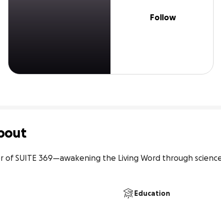
Follow
bout
er of SUITE 369—awakening the Living Word through science,
Education