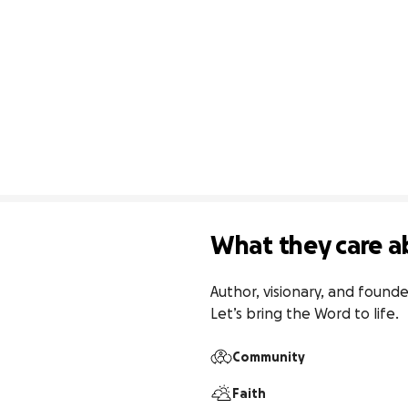
What they care a
Author, visionary, and found
Let’s bring the Word to life.
Community
Faith