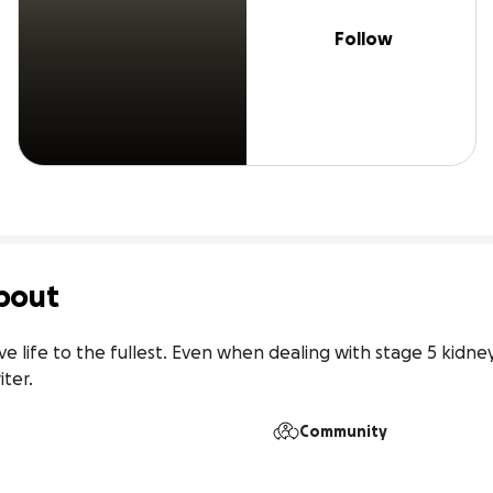
Follow
bout
ve life to the fullest. Even when dealing with stage 5 kidney 
iter.
Community