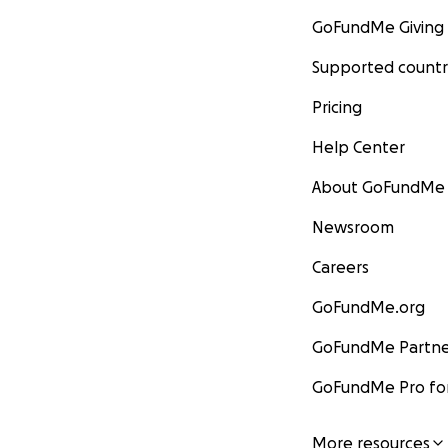
GoFundMe Giving
Supported countr
Pricing
Help Center
About GoFundMe
Newsroom
Careers
GoFundMe.org
GoFundMe Partne
GoFundMe Pro for
More resources