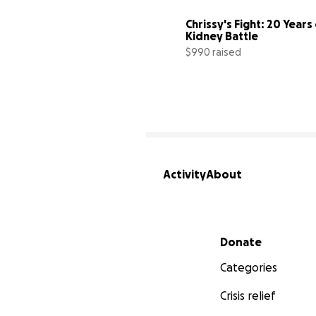
Chrissy's Fight: 20 Years 
Kidney Battle
$990 raised
Activity
About
Secondary menu
Donate
Categories
Crisis relief