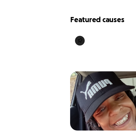
Featured causes