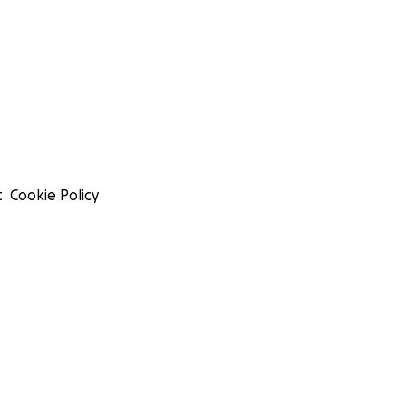
t
Cookie Policy