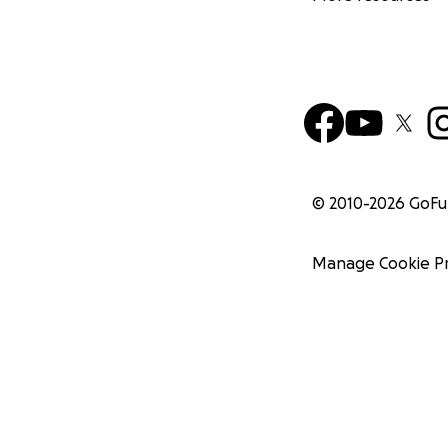
© 2010-
2026
GoF
Manage Cookie P