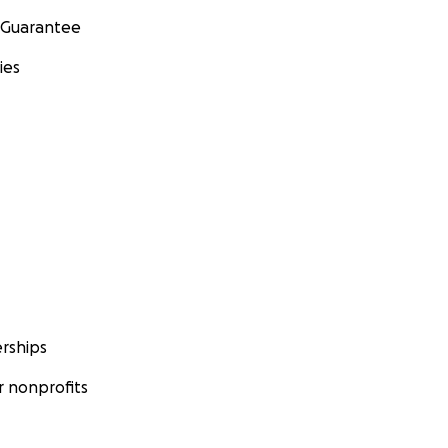
 Guarantee
ies
rships
 nonprofits