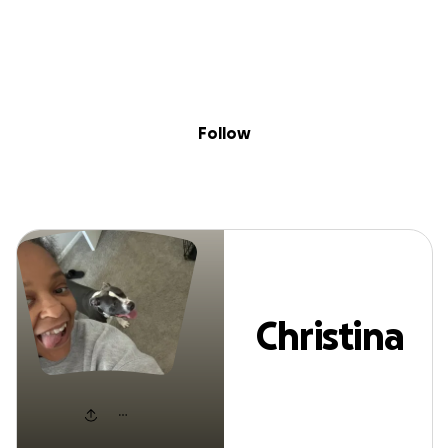
Sig
Skip to content
Donate
Fundraise
About
in
Christina Patton
Follow
Christina
Patton