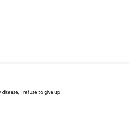
disease, I refuse to give up 