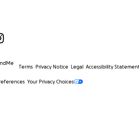
undMe
Terms
Privacy Notice
Legal
Accessibility Statemen
references
Your Privacy Choices