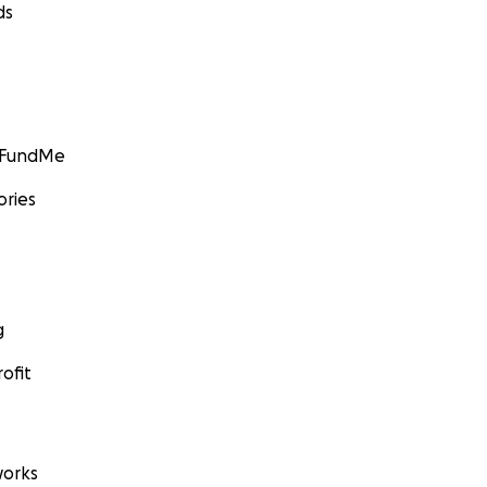
ds
GoFundMe
ories
g
ofit
orks