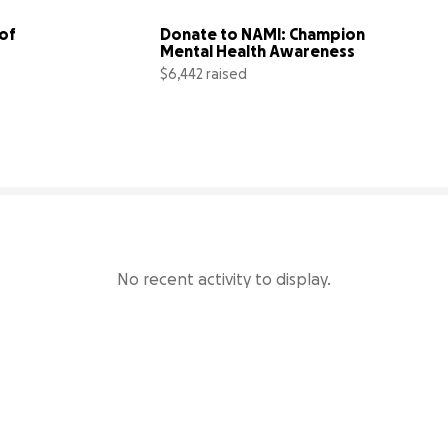
of 
Donate to NAMI: Champion 
Mental Health Awareness
$6,442 raised
14% complete
43% comp
No recent activity to display.