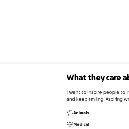
What they care a
I want to inspire people to li
and keep smiling. Aspiring wr
Animals
Medical