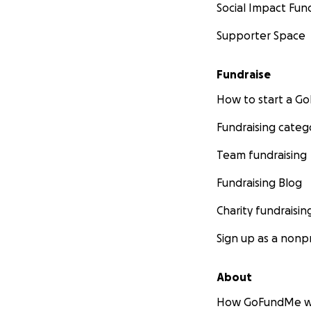
Social Impact Fun
Supporter Space
Fundraise
How to start a 
Fundraising categ
Team fundraising
Fundraising Blog
Charity fundraisin
Sign up as a nonpr
About
How GoFundMe w