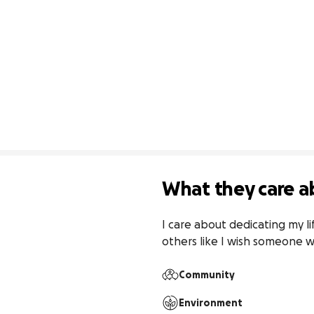
What they care a
I care about dedicating my li
others like I wish someone 
Community
Environment