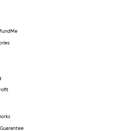
GoFundMe
ories
g
ofit
orks
 Guarantee