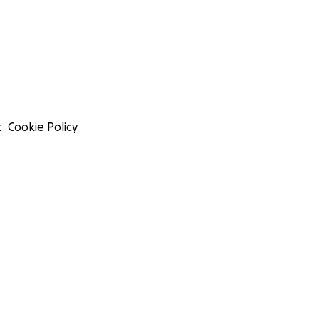
t
Cookie Policy