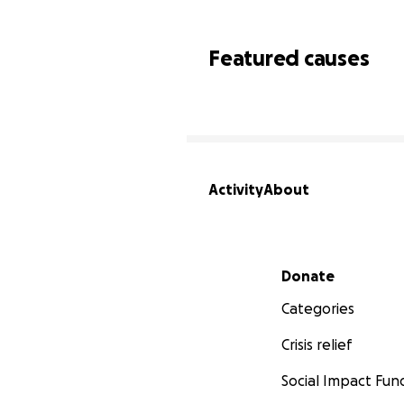
Featured causes
Activity
About
Secondary menu
Donate
Categories
Crisis relief
Social Impact Fun