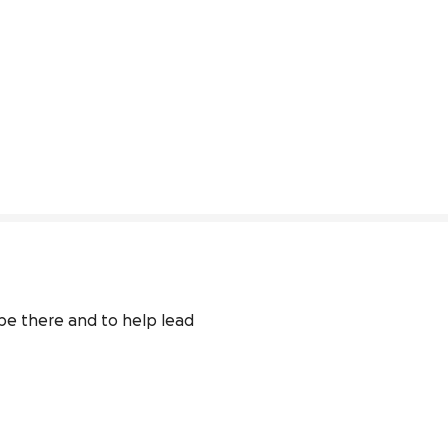
be there and to help lead 