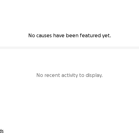
No causes have been featured yet.
No recent activity to display.
ds