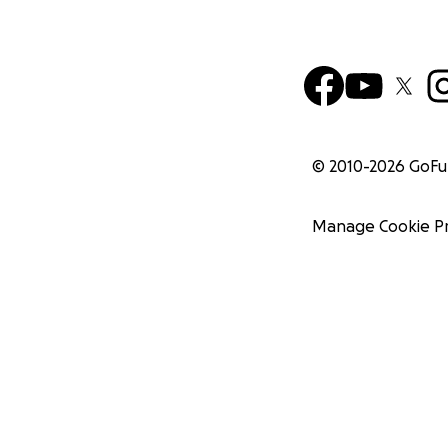
© 2010-
2026
GoF
Manage Cookie P