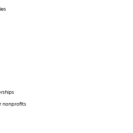
ies
rships
 nonprofits