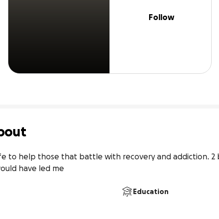
Follow
bout
fe to help those that battle with recovery and addiction. 2 
would have led me
Education