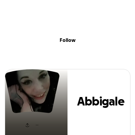
Sig
Skip to content
Donate
Fundraise
About
in
Abbigale Blevin
Follow
Abbigale
Blevins