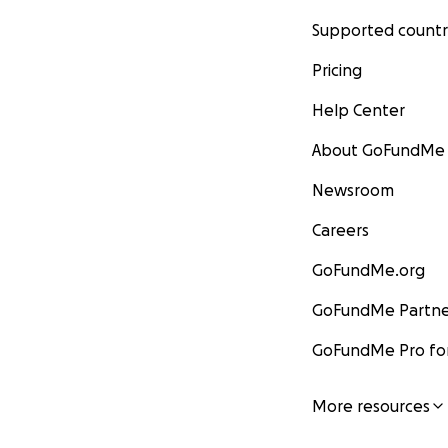
Supported countr
Pricing
Help Center
About GoFundMe
Newsroom
Careers
GoFundMe.org
GoFundMe Partne
GoFundMe Pro for
More resources