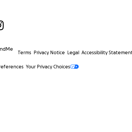
undMe
Terms
Privacy Notice
Legal
Accessibility Statemen
references
Your Privacy Choices