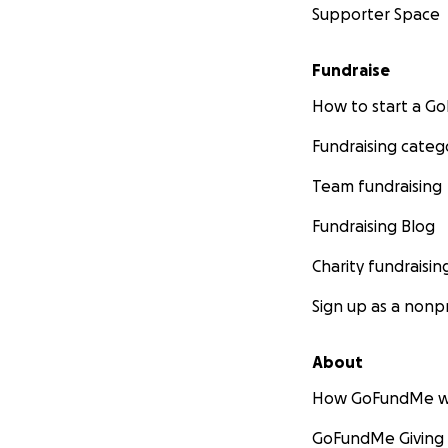
Supporter Space
Fundraise
How to start a 
Fundraising categ
Team fundraising
Fundraising Blog
Charity fundraisin
Sign up as a nonpr
About
How GoFundMe w
GoFundMe Giving