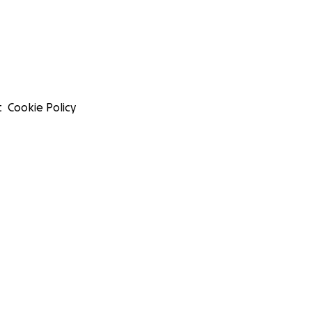
t
Cookie Policy