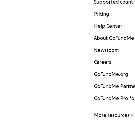
Supported countr
Pricing
Help Center
About GoFundMe
Newsroom
Careers
GoFundMe.org
GoFundMe Partne
GoFundMe Pro for
More resources