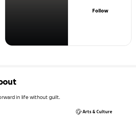
Follow
bout
rward in life without guilt.
Arts & Culture