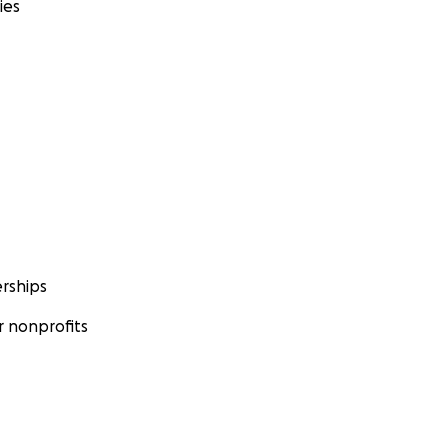
ies
rships
 nonprofits