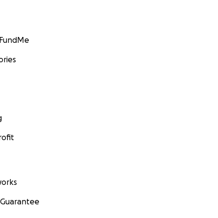
GoFundMe
ories
g
ofit
orks
 Guarantee