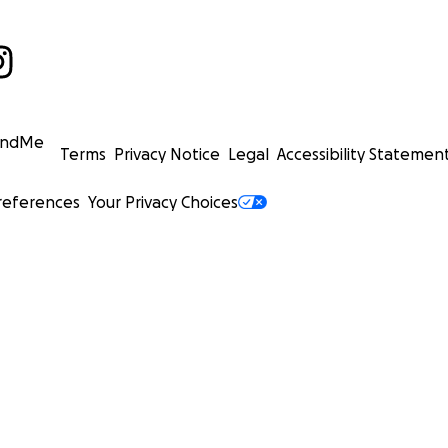
undMe
Terms
Privacy Notice
Legal
Accessibility Statemen
references
Your Privacy Choices