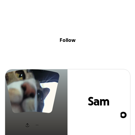
Sig
Skip to content
Donate
Fundraise
About
in
Sam Tiscareno
Follow
Sam
Tiscareno