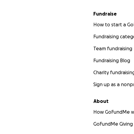
Fundraise
How to start a 
Fundraising categ
Team fundraising
Fundraising Blog
Charity fundraisin
Sign up as a nonpr
About
How GoFundMe w
GoFundMe Giving