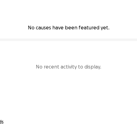
No causes have been featured yet.
No recent activity to display.
ds