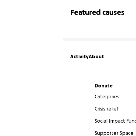
Featured causes
Activity
About
Secondary menu
Donate
Categories
Crisis relief
Social Impact Fun
Supporter Space