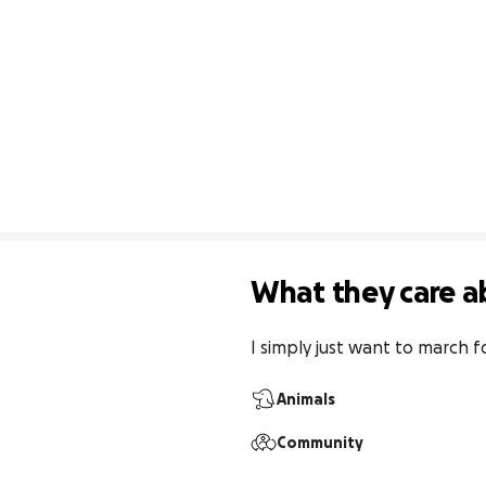
What they care a
I simply just want to march fo
Animals
Community