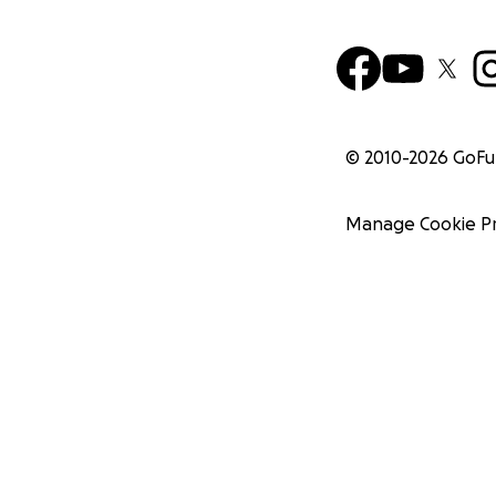
© 2010-
2026
GoF
Manage Cookie P