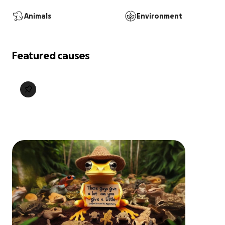
Animals
Environment
Featured causes