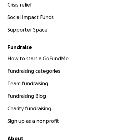
Crisis relief
Social Impact Funds
Supporter Space
Fundraise
How to start a GoFundMe
Fundraising categories
Team fundraising
Fundraising Blog
Charity fundraising
Sign up as a nonprofit
About