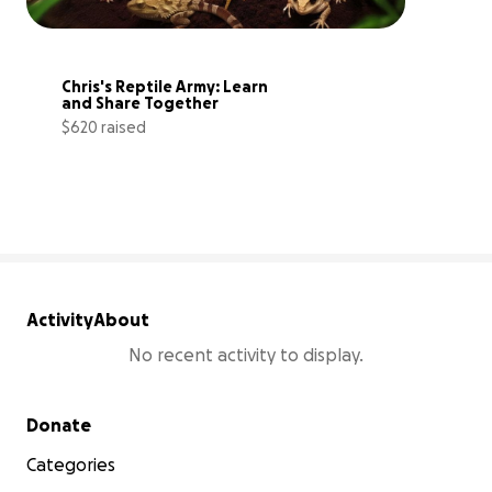
Chris's Reptile Army: Learn 
and Share Together
$620 raised
62% complete
Activity
About
No recent activity to display.
Secondary menu
Donate
Categories