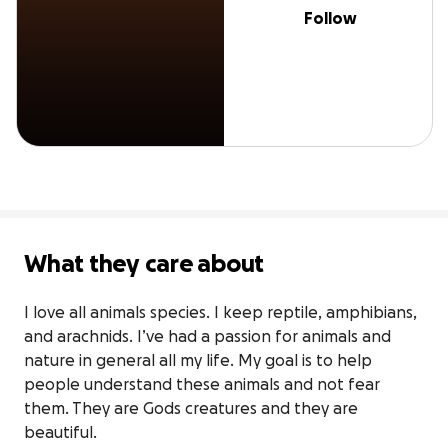
Follow
What they care about
I love all animals species. I keep reptile, amphibians, 
and arachnids. I’ve had a passion for animals and 
nature in general all my life. My goal is to help 
people understand these animals and not fear 
them. They are Gods creatures and they are 
beautiful.