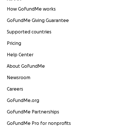
How GoFundMe works
GoFundMe Giving Guarantee
Supported countries
Pricing
Help Center
About GoFundMe
Newsroom
Careers
GoFundMe.org
GoFundMe Partnerships
GoFundMe Pro for nonprofits