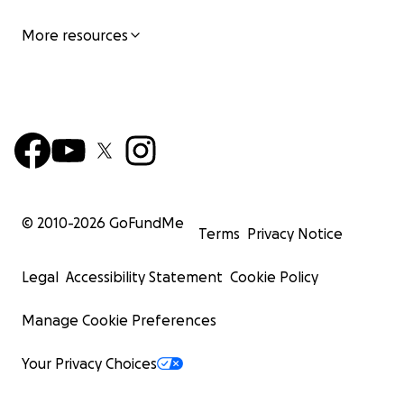
More resources
© 2010-
2026
GoFundMe
Terms
Privacy Notice
Legal
Accessibility Statement
Cookie Policy
Manage Cookie Preferences
Your Privacy Choices