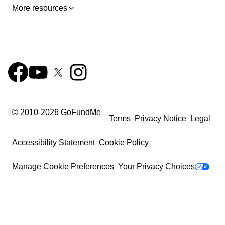
More resources
© 2010-
2026
GoFundMe
Terms
Privacy Notice
Legal
Accessibility Statement
Cookie Policy
Manage Cookie Preferences
Your Privacy Choices