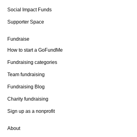
Social Impact Funds
Supporter Space
Fundraise
How to start a GoFundMe
Fundraising categories
Team fundraising
Fundraising Blog
Charity fundraising
Sign up as a nonprofit
About