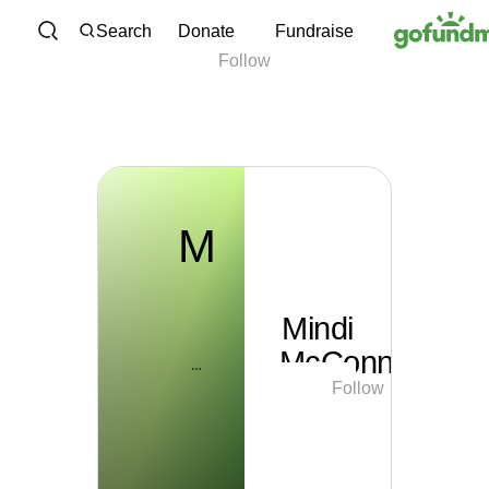
M
Skip to content
Search
Donate
Fundraise
Follow
Mindi McConnell
M
Mindi
McConnell
Follow