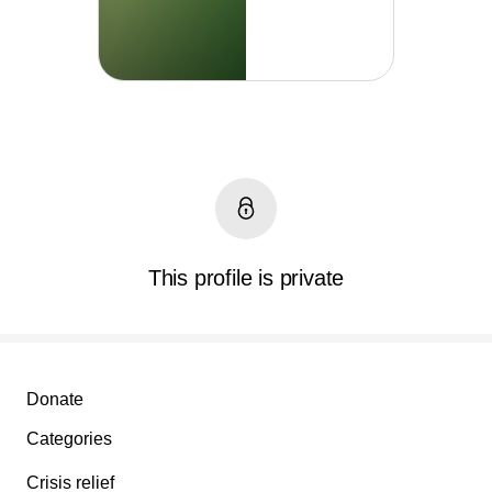
This profile is private
Secondary menu
Donate
Categories
Crisis relief