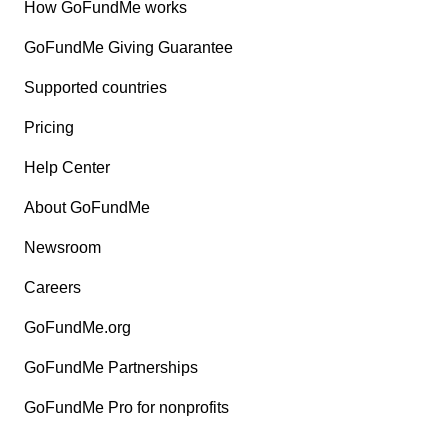
How GoFundMe works
GoFundMe Giving Guarantee
Supported countries
Pricing
Help Center
About GoFundMe
Newsroom
Careers
GoFundMe.org
GoFundMe Partnerships
GoFundMe Pro for nonprofits