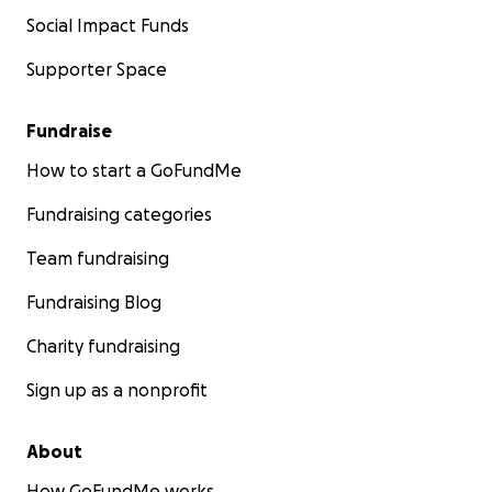
Social Impact Funds
Supporter Space
Fundraise
How to start a GoFundMe
Fundraising categories
Team fundraising
Fundraising Blog
Charity fundraising
Sign up as a nonprofit
About
How GoFundMe works