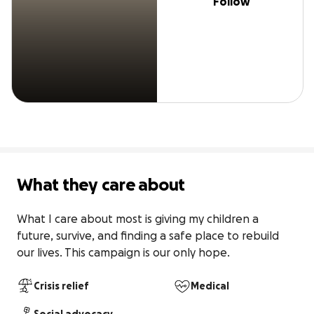
Follow
What they care about
What I care about most is giving my children a 
future, survive, and finding a safe place to rebuild 
our lives. This campaign is our only hope.
Crisis relief
Medical