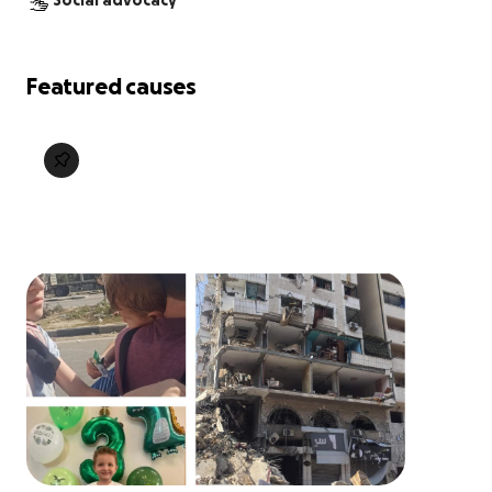
Social advocacy
Featured causes