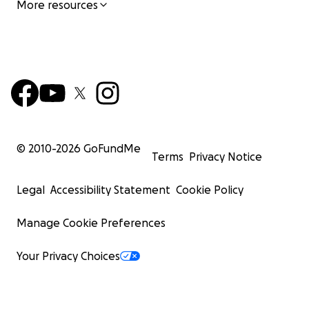
More resources
© 2010-
2026
GoFundMe
Terms
Privacy Notice
Legal
Accessibility Statement
Cookie Policy
Manage Cookie Preferences
Your Privacy Choices