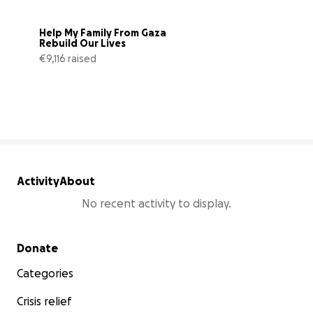
Help My Family From Gaza 
Rebuild Our Lives
€9,116 raised
34% complete
Activity
About
No recent activity to display.
Secondary menu
Donate
Categories
Crisis relief