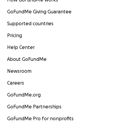
GoFundMe Giving Guarantee
Supported countries
Pricing
Help Center
About GoFundMe
Newsroom
Careers
GoFundMe.org
GoFundMe Partnerships
GoFundMe Pro for nonprofits