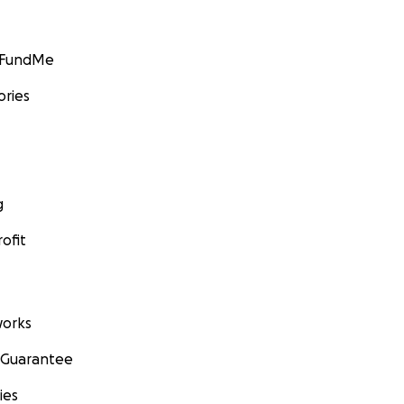
GoFundMe
ories
g
ofit
orks
 Guarantee
ies