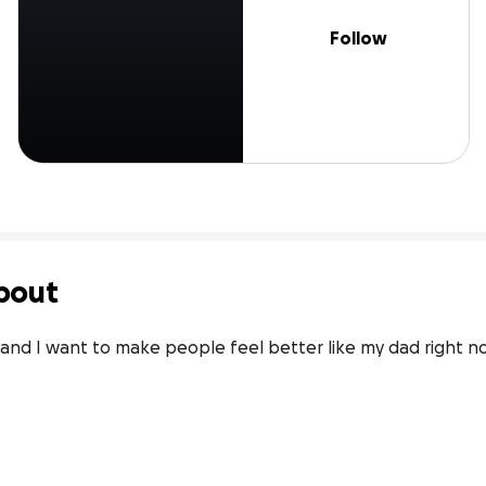
Follow
bout
and I want to make people feel better like my dad right no