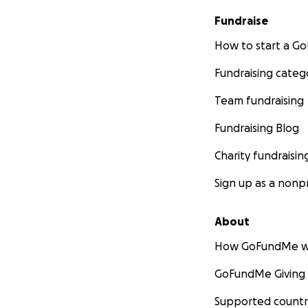
Fundraise
How to start a 
Fundraising categ
Team fundraising
Fundraising Blog
Charity fundraisin
Sign up as a nonpr
About
How GoFundMe w
GoFundMe Giving
Supported countr