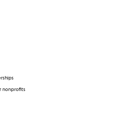
rships
 nonprofits