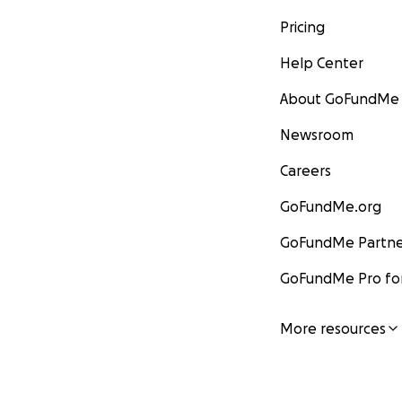
Pricing
Help Center
About GoFundMe
Newsroom
Careers
GoFundMe.org
GoFundMe Partne
GoFundMe Pro for
More resources