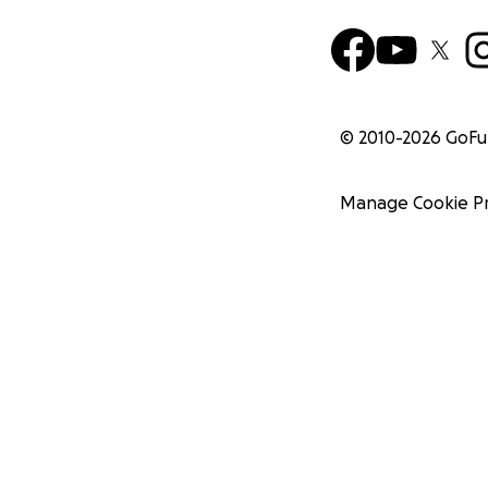
© 2010-
2026
GoF
Manage Cookie P