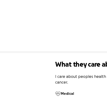
What they care a
I care about peoples health 
cancer.
Medical