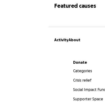
Featured causes
Activity
About
Secondary menu
Donate
Categories
Crisis relief
Social Impact Fun
Supporter Space