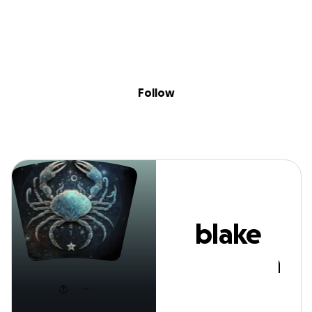
Sig
Skip to content
Donate
Fundraise
About
in
blake lewellen
Follow
blake
lewellen