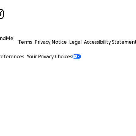
undMe
Terms
Privacy Notice
Legal
Accessibility Statemen
references
Your Privacy Choices