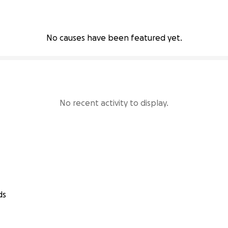
No causes have been featured yet.
No recent activity to display.
ds