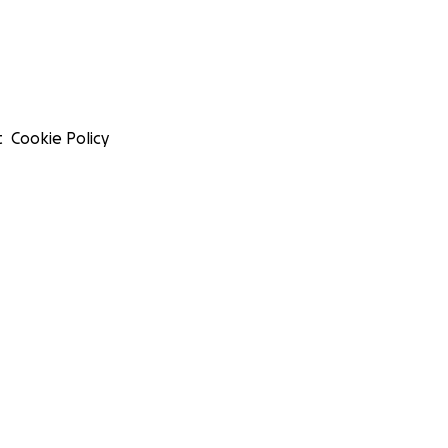
t
Cookie Policy