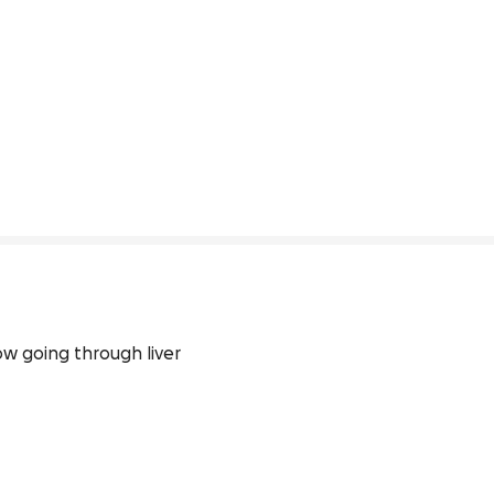
w going through liver 