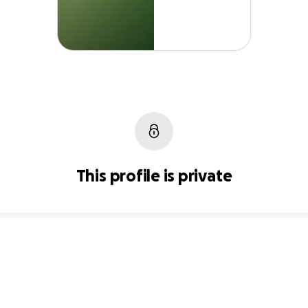
This profile is private