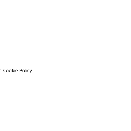
t
Cookie Policy