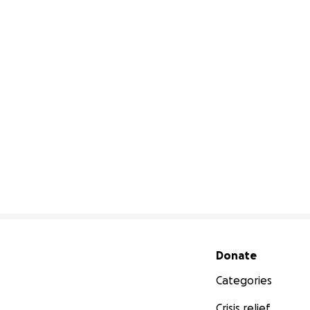
Secondary menu
Donate
Categories
Crisis relief