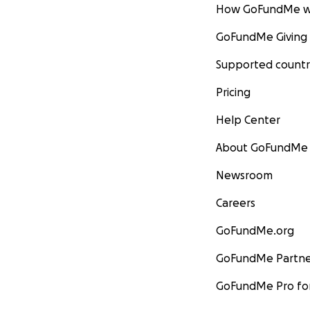
How GoFundMe w
GoFundMe Giving
Supported countr
Pricing
Help Center
About GoFundMe
Newsroom
Careers
GoFundMe.org
GoFundMe Partne
GoFundMe Pro for