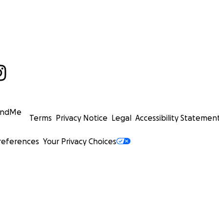
undMe
Terms
Privacy Notice
Legal
Accessibility Statemen
references
Your Privacy Choices