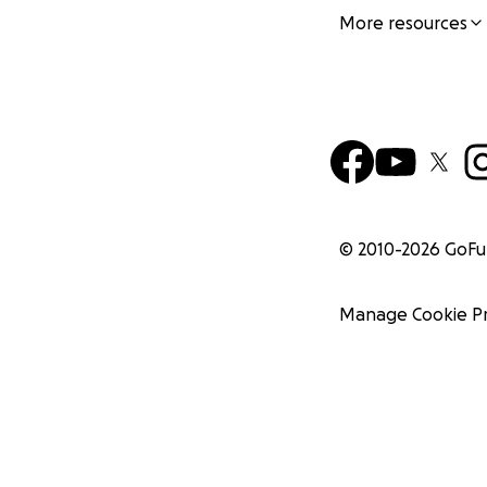
More resources
© 2010-
2026
GoF
Manage Cookie P