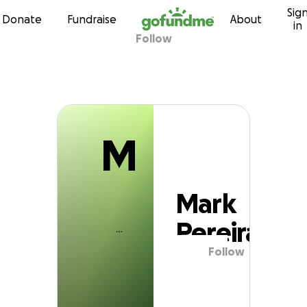
M
Sig
Skip to content
Donate
Fundraise
About
in
Follow
Mark Pereira
M
Mark
Pereira
Follow