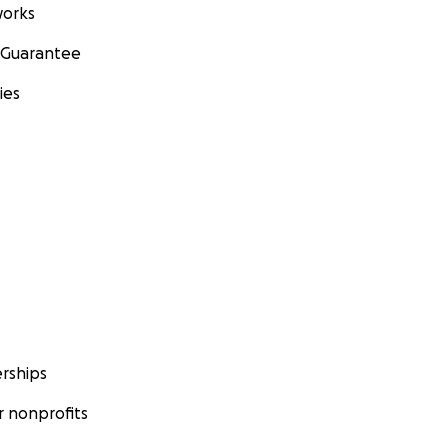
orks
 Guarantee
ies
rships
 nonprofits