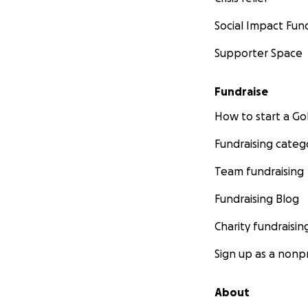
Social Impact Fun
Supporter Space
Fundraise
How to start a 
Fundraising categ
Team fundraising
Fundraising Blog
Charity fundraisin
Sign up as a nonpr
About