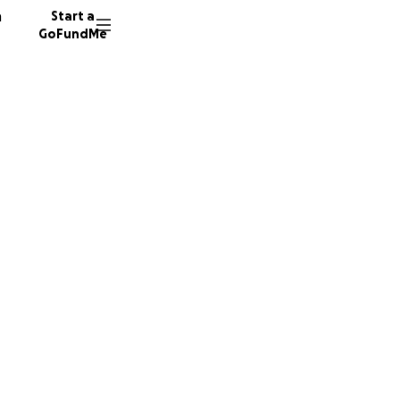
n
Start a
GoFundMe