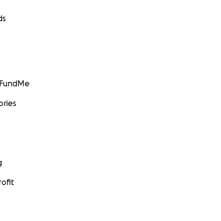
ds
GoFundMe
ories
g
ofit