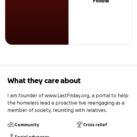
Follow
What they care about
I am founder of www.LastFriday.org, a portal to help 
the homeless lead a proactive live reengaging as a 
member of society, reuniting with relatives.
Community
Crisis relief