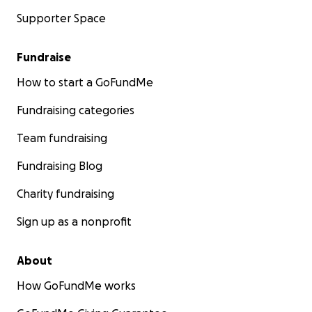
Supporter Space
Fundraise
How to start a GoFundMe
Fundraising categories
Team fundraising
Fundraising Blog
Charity fundraising
Sign up as a nonprofit
About
How GoFundMe works