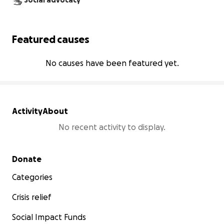
Social advocacy
Featured causes
No causes have been featured yet.
Activity
About
No recent activity to display.
Secondary menu
Donate
Categories
Crisis relief
Social Impact Funds