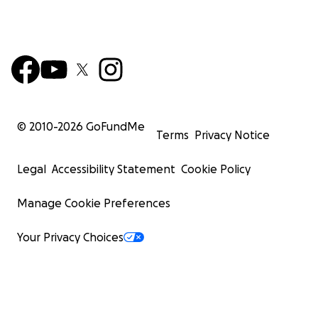
© 2010-
2026
GoFundMe
Terms
Privacy Notice
Legal
Accessibility Statement
Cookie Policy
Manage Cookie Preferences
Your Privacy Choices