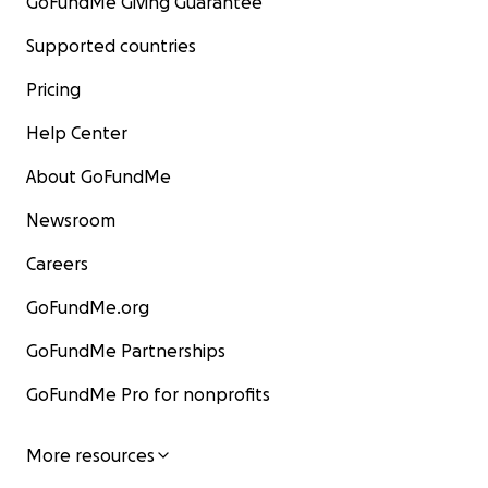
GoFundMe Giving Guarantee
Supported countries
Pricing
Help Center
About GoFundMe
Newsroom
Careers
GoFundMe.org
GoFundMe Partnerships
GoFundMe Pro for nonprofits
More resources