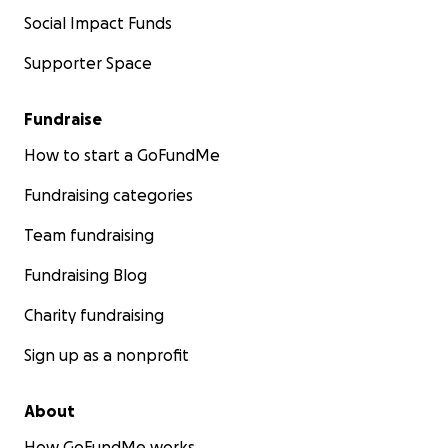
Social Impact Funds
Supporter Space
Fundraise
How to start a GoFundMe
Fundraising categories
Team fundraising
Fundraising Blog
Charity fundraising
Sign up as a nonprofit
About
How GoFundMe works