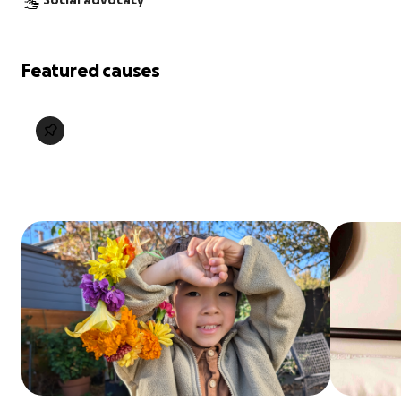
Social advocacy
Featured causes