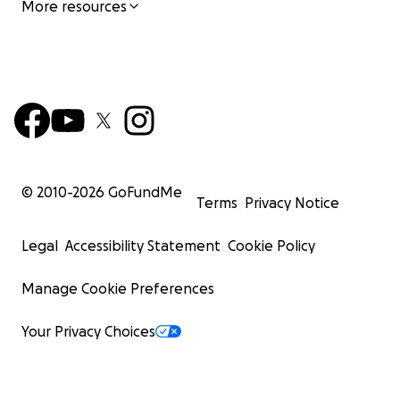
More resources
© 2010-
2026
GoFundMe
Terms
Privacy Notice
Legal
Accessibility Statement
Cookie Policy
Manage Cookie Preferences
Your Privacy Choices