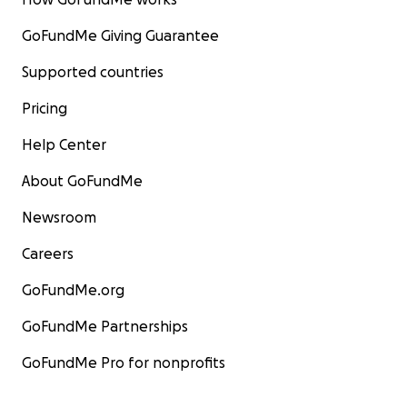
GoFundMe Giving Guarantee
Supported countries
Pricing
Help Center
About GoFundMe
Newsroom
Careers
GoFundMe.org
GoFundMe Partnerships
GoFundMe Pro for nonprofits