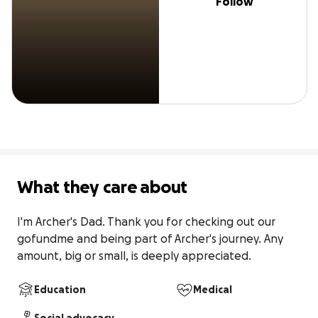
Follow
What they care about
I'm Archer's Dad. Thank you for checking out our 
gofundme and being part of Archer's journey. Any 
amount, big or small, is deeply appreciated.
Education
Medical