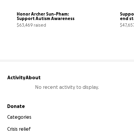
Honor Archer Sun-Pham: 
Suppor
Support Autism Awareness
end st
$63,469 raised
$47,65
91% complete
Activity
About
No recent activity to display.
Secondary menu
Donate
Categories
Crisis relief