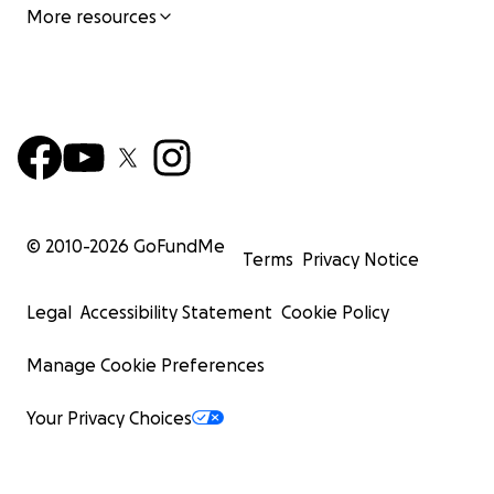
More resources
© 2010-
2026
GoFundMe
Terms
Privacy Notice
Legal
Accessibility Statement
Cookie Policy
Manage Cookie Preferences
Your Privacy Choices