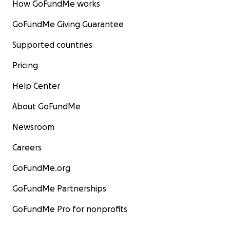
How GoFundMe works
GoFundMe Giving Guarantee
Supported countries
Pricing
Help Center
About GoFundMe
Newsroom
Careers
GoFundMe.org
GoFundMe Partnerships
GoFundMe Pro for nonprofits