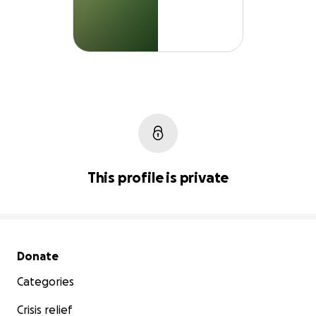
This profile is private
Secondary menu
Donate
Categories
Crisis relief