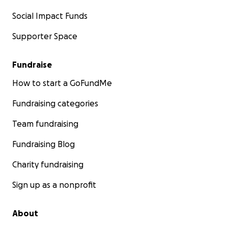
Social Impact Funds
Supporter Space
Fundraise
How to start a GoFundMe
Fundraising categories
Team fundraising
Fundraising Blog
Charity fundraising
Sign up as a nonprofit
About