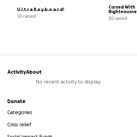
Cursed With 
U.l.t.r.a K.e.y.b.o.a.r.d!
Righteousne
$0 raised
$0 raised
0% complete
Activity
About
No recent activity to display.
Secondary menu
Donate
Categories
Crisis relief
Social Impact Funds