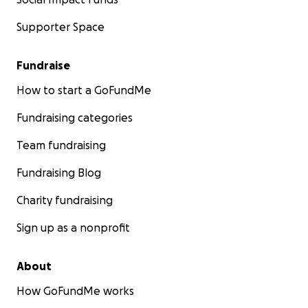
Supporter Space
Fundraise
How to start a GoFundMe
Fundraising categories
Team fundraising
Fundraising Blog
Charity fundraising
Sign up as a nonprofit
About
How GoFundMe works