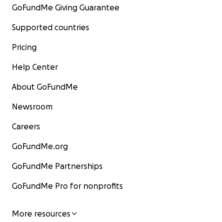
GoFundMe Giving Guarantee
Supported countries
Pricing
Help Center
About GoFundMe
Newsroom
Careers
GoFundMe.org
GoFundMe Partnerships
GoFundMe Pro for nonprofits
More resources