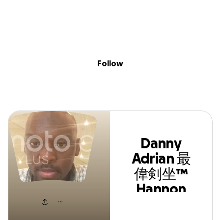
Skip to content
Search
Donate
Fundraise
Follow
Danny Adrian 最偉剣
Follow
坐™ Hannon Leonce
Danny
Adrian 最
偉剣坐™
Hannon
Leonce