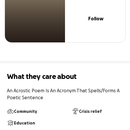
Follow
What they care about
An Acrostic Poem Is An Acronym That Spells/Forms A 
Poetic Sentence
Community
Crisis relief
Education