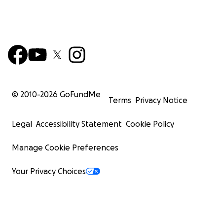
© 2010-
2026
GoFundMe
Terms
Privacy Notice
Legal
Accessibility Statement
Cookie Policy
Manage Cookie Preferences
Your Privacy Choices