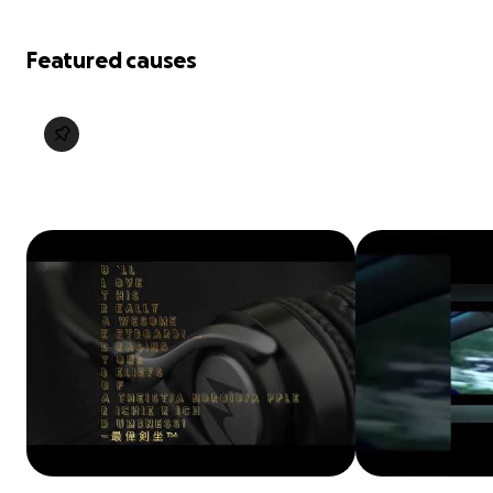
Featured causes