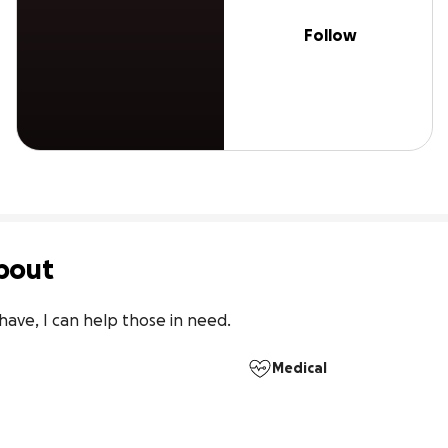
Follow
bout
 have, I can help those in need.
Medical