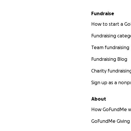
Fundraise
How to start a 
Fundraising categ
Team fundraising
Fundraising Blog
Charity fundraisin
Sign up as a nonpr
About
How GoFundMe w
GoFundMe Giving