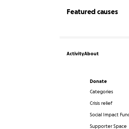
Featured causes
Activity
About
Secondary menu
Donate
Categories
Crisis relief
Social Impact Fun
Supporter Space