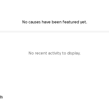
No causes have been featured yet.
No recent activity to display.
ds