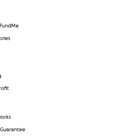
GoFundMe
ories
g
ofit
orks
 Guarantee