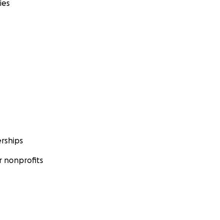
ies
rships
 nonprofits