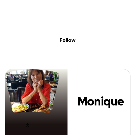
Sig
Skip to content
Donate
Fundraise
About
in
Monique T
Follow
Monique
T