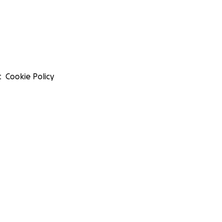
t
Cookie Policy