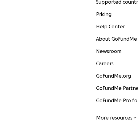
Supported countr
Pricing
Help Center
About GoFundMe
Newsroom
Careers
GoFundMe.org
GoFundMe Partne
GoFundMe Pro for
More resources