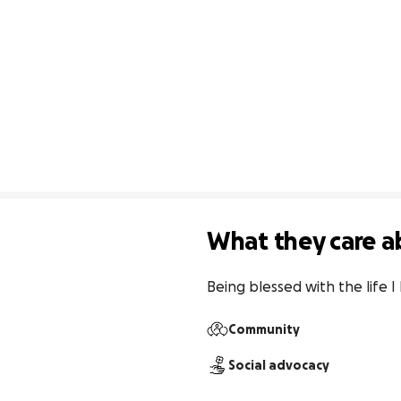
What they care a
Being blessed with the life I
Community
Social advocacy