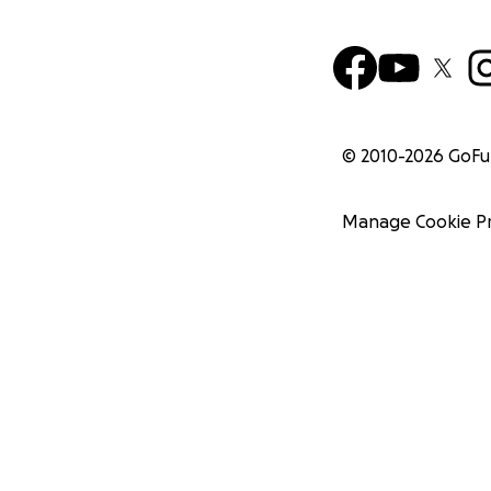
© 2010-
2026
GoF
Manage Cookie P