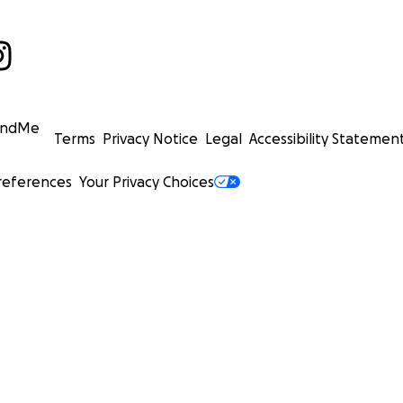
undMe
Terms
Privacy Notice
Legal
Accessibility Statemen
references
Your Privacy Choices