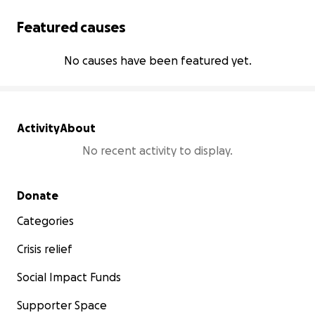
Featured causes
No causes have been featured yet.
Activity
About
No recent activity to display.
Secondary menu
Donate
Categories
Crisis relief
Social Impact Funds
Supporter Space