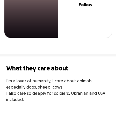
Follow
What they care about
I'm a lover of humanity, I care about animals 
especially dogs, sheep, cows.

I also care so deeply for soldiers, Ukranian and USA 
included.