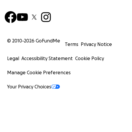
© 2010-
2026
GoFundMe
Terms
Privacy Notice
Legal
Accessibility Statement
Cookie Policy
Manage Cookie Preferences
Your Privacy Choices