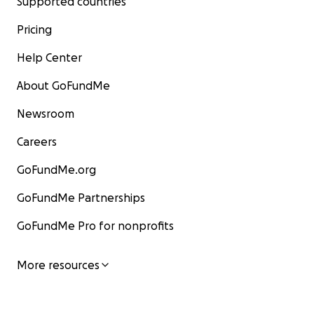
Supported countries
Pricing
Help Center
About GoFundMe
Newsroom
Careers
GoFundMe.org
GoFundMe Partnerships
GoFundMe Pro for nonprofits
More resources