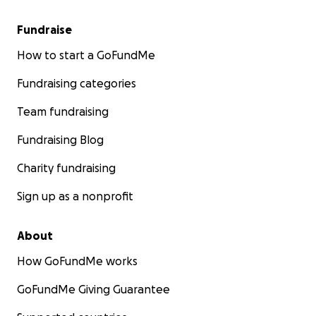
Fundraise
How to start a GoFundMe
Fundraising categories
Team fundraising
Fundraising Blog
Charity fundraising
Sign up as a nonprofit
About
How GoFundMe works
GoFundMe Giving Guarantee