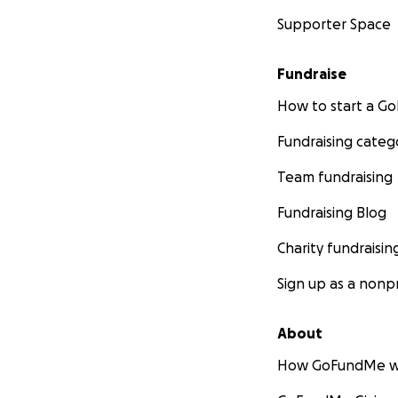
Supporter Space
Fundraise
How to start a 
Fundraising categ
Team fundraising
Fundraising Blog
Charity fundraisin
Sign up as a nonpr
About
How GoFundMe w