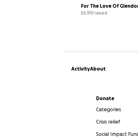
For The Love Of Glendo
£6,910 raised
Activity
About
Secondary menu
Donate
Categories
Crisis relief
Social Impact Fun