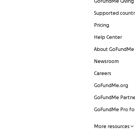
GoFundMe Giving
Supported countr
Pricing
Help Center
About GoFundMe
Newsroom
Careers
GoFundMe.org
GoFundMe Partne
GoFundMe Pro for
More resources