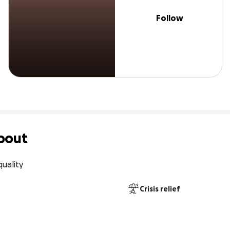
Follow
bout
quality
Crisis relief