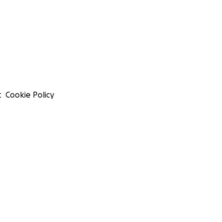
t
Cookie Policy