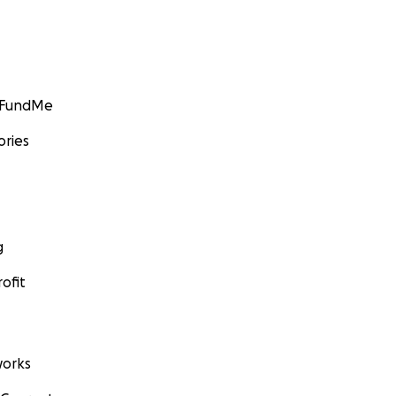
GoFundMe
ories
g
ofit
orks