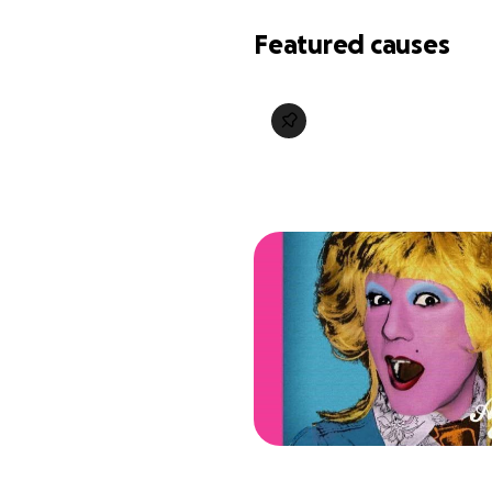
Featured causes