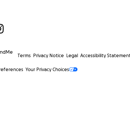
undMe
Terms
Privacy Notice
Legal
Accessibility Statemen
references
Your Privacy Choices