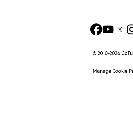
© 2010-
2026
GoF
Manage Cookie P