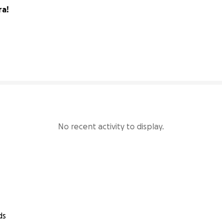
ra!
230% complete
No recent activity to display.
ds