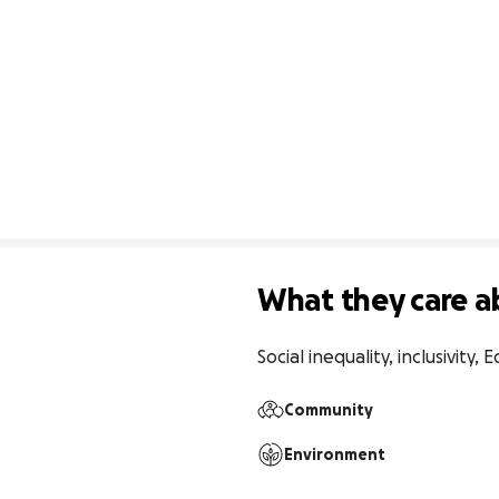
What they care a
Social inequality, inclusivity, E
Community
Environment