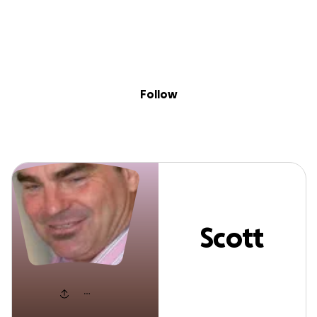
Sig
Skip to content
Donate
Fundraise
About
in
Scott Maxwell
Follow
Scott
Maxwell