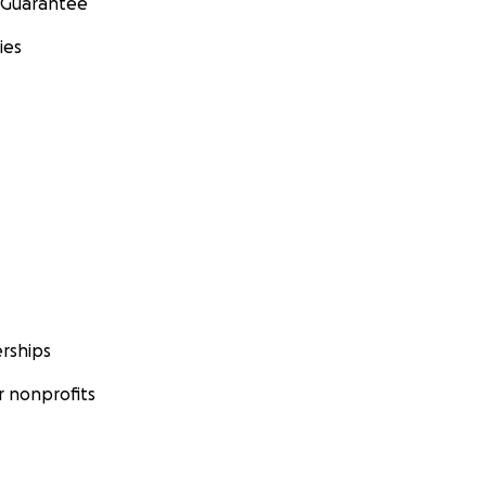
 Guarantee
ies
rships
 nonprofits