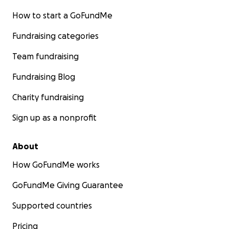
How to start a GoFundMe
Fundraising categories
Team fundraising
Fundraising Blog
Charity fundraising
Sign up as a nonprofit
About
How GoFundMe works
GoFundMe Giving Guarantee
Supported countries
Pricing