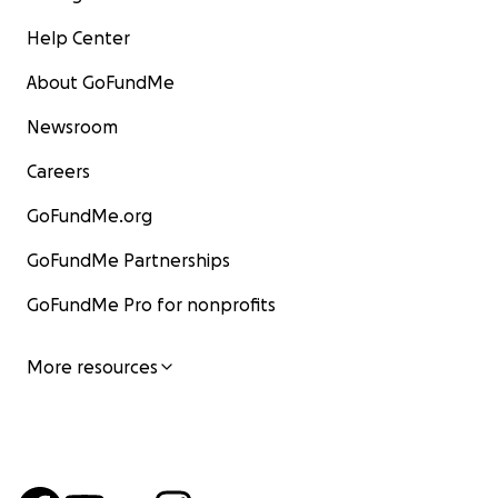
Help Center
About GoFundMe
Newsroom
Careers
GoFundMe.org
GoFundMe Partnerships
GoFundMe Pro for nonprofits
More resources