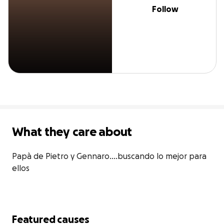
Follow
What they care about
Papà de Pietro y Gennaro....buscando lo mejor para 
ellos
Featured causes