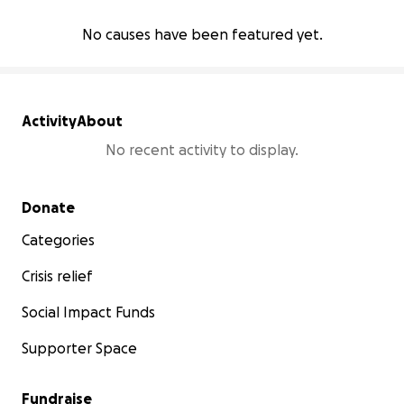
No causes have been featured yet.
Activity
About
No recent activity to display.
Secondary menu
Donate
Categories
Crisis relief
Social Impact Funds
Supporter Space
Fundraise