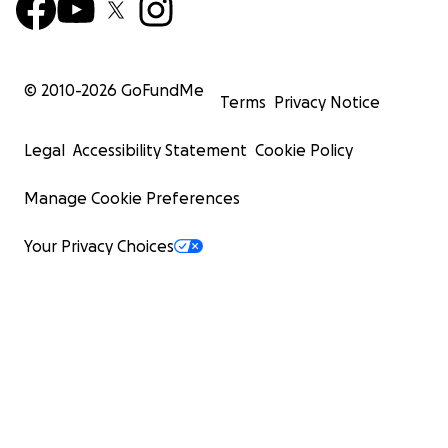
© 2010-
2026
GoFundMe
Terms
Privacy Notice
Legal
Accessibility Statement
Cookie Policy
Manage Cookie Preferences
Your Privacy Choices