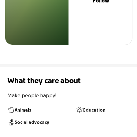
Follow
What they care about
Make people happy!
Animals
Education
Social advocacy