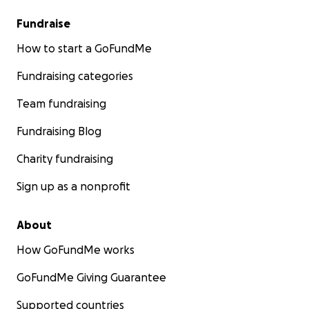
Fundraise
How to start a GoFundMe
Fundraising categories
Team fundraising
Fundraising Blog
Charity fundraising
Sign up as a nonprofit
About
How GoFundMe works
GoFundMe Giving Guarantee
Supported countries