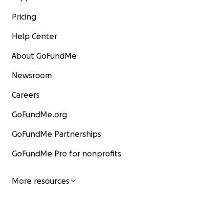
Pricing
Help Center
About GoFundMe
Newsroom
Careers
GoFundMe.org
GoFundMe Partnerships
GoFundMe Pro for nonprofits
More resources