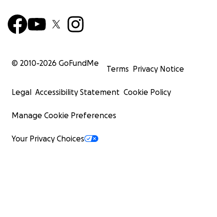
© 2010-
2026
GoFundMe
Terms
Privacy Notice
Legal
Accessibility Statement
Cookie Policy
Manage Cookie Preferences
Your Privacy Choices