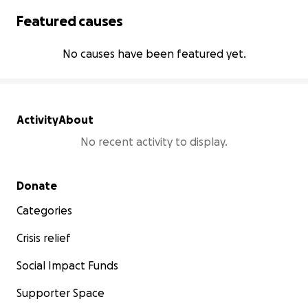
Featured causes
No causes have been featured yet.
Activity
About
No recent activity to display.
Secondary menu
Donate
Categories
Crisis relief
Social Impact Funds
Supporter Space