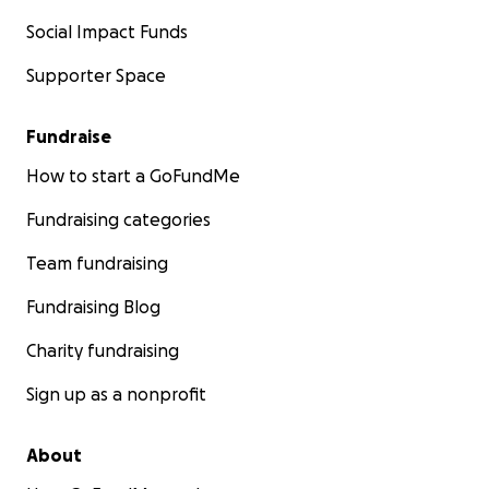
Social Impact Funds
Supporter Space
Fundraise
How to start a GoFundMe
Fundraising categories
Team fundraising
Fundraising Blog
Charity fundraising
Sign up as a nonprofit
About