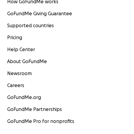
How GoFundMe works
GoFundMe Giving Guarantee
Supported countries
Pricing
Help Center
About GoFundMe
Newsroom
Careers
GoFundMe.org
GoFundMe Partnerships
GoFundMe Pro for nonprofits