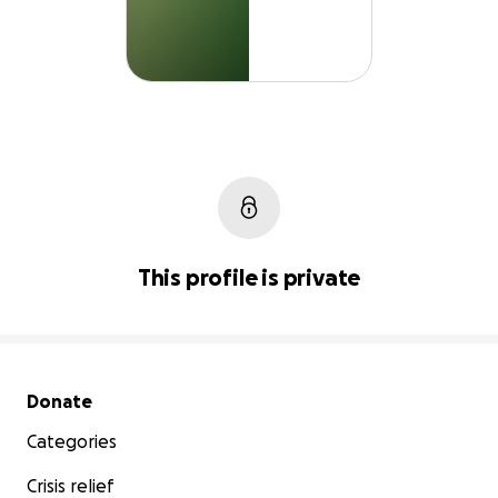
This profile is private
Secondary menu
Donate
Categories
Crisis relief