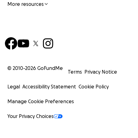
More resources
© 2010-
2026
GoFundMe
Terms
Privacy Notice
Legal
Accessibility Statement
Cookie Policy
Manage Cookie Preferences
Your Privacy Choices