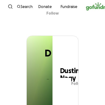
D
Skip to content
Search
Donate
Fundraise
Follow
Dustin Nagy
D
Dustin
Nagy
Follow