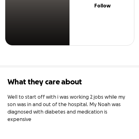
Follow
What they care about
Well to start off with i was working 2 jobs while my 
son was in and out of the hospital. My Noah was 
diagnosed with diabetes and medication is 
expensive