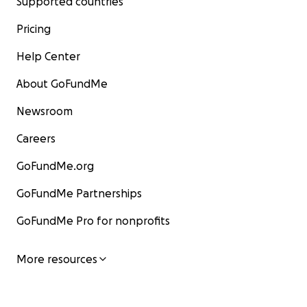
Supported countries
Pricing
Help Center
About GoFundMe
Newsroom
Careers
GoFundMe.org
GoFundMe Partnerships
GoFundMe Pro for nonprofits
More resources