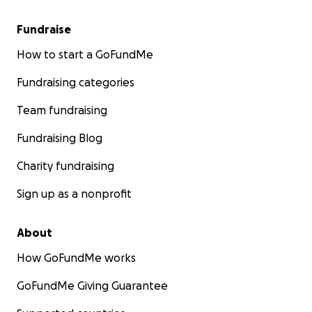
Fundraise
How to start a GoFundMe
Fundraising categories
Team fundraising
Fundraising Blog
Charity fundraising
Sign up as a nonprofit
About
How GoFundMe works
GoFundMe Giving Guarantee