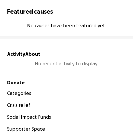
Featured causes
No causes have been featured yet.
Activity
About
No recent activity to display.
Secondary menu
Donate
Categories
Crisis relief
Social Impact Funds
Supporter Space