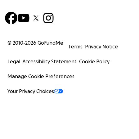
© 2010-
2026
GoFundMe
Terms
Privacy Notice
Legal
Accessibility Statement
Cookie Policy
Manage Cookie Preferences
Your Privacy Choices