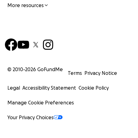
More resources
© 2010-
2026
GoFundMe
Terms
Privacy Notice
Legal
Accessibility Statement
Cookie Policy
Manage Cookie Preferences
Your Privacy Choices