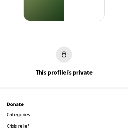
This profile is private
Secondary menu
Donate
Categories
Crisis relief