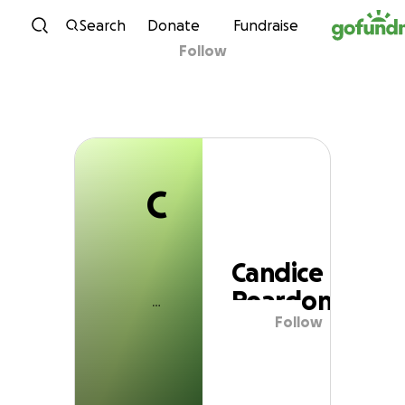
C
Skip to content
Search
Donate
Fundraise
Follow
Candice Reardon
C
Candice
Reardon
Follow