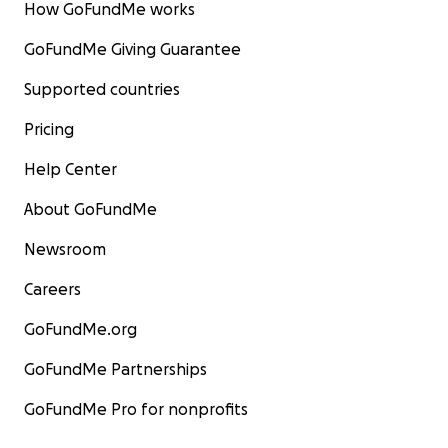
How GoFundMe works
GoFundMe Giving Guarantee
Supported countries
Pricing
Help Center
About GoFundMe
Newsroom
Careers
GoFundMe.org
GoFundMe Partnerships
GoFundMe Pro for nonprofits