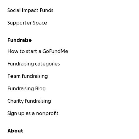
Social Impact Funds
Supporter Space
Fundraise
How to start a GoFundMe
Fundraising categories
Team fundraising
Fundraising Blog
Charity fundraising
Sign up as a nonprofit
About