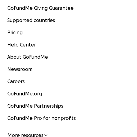
GoFundMe Giving Guarantee
Supported countries
Pricing
Help Center
About GoFundMe
Newsroom
Careers
GoFundMe.org
GoFundMe Partnerships
GoFundMe Pro for nonprofits
More resources