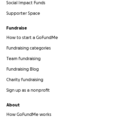
Social Impact Funds
Supporter Space
Fundraise
How to start a GoFundMe
Fundraising categories
Team fundraising
Fundraising Blog
Charity fundraising
Sign up as a nonprofit
About
How GoFundMe works