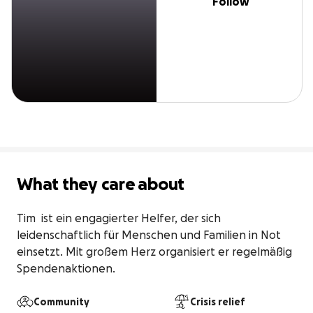
Follow
What they care about
Tim  ist ein engagierter Helfer, der sich 
leidenschaftlich für Menschen und Familien in Not 
einsetzt. Mit großem Herz organisiert er regelmäßig 
Spendenaktionen.
Community
Crisis relief