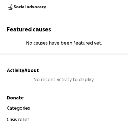
Social advocacy
Featured causes
No causes have been featured yet.
Activity
About
No recent activity to display.
Secondary menu
Donate
Categories
Crisis relief