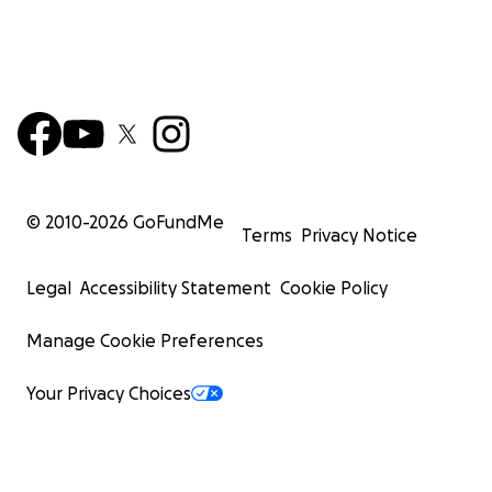
© 2010-
2026
GoFundMe
Terms
Privacy Notice
Legal
Accessibility Statement
Cookie Policy
Manage Cookie Preferences
Your Privacy Choices