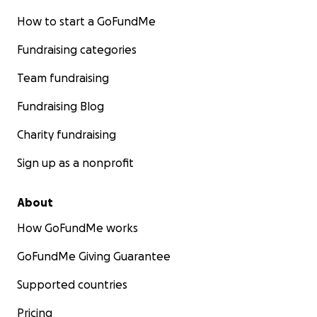
How to start a GoFundMe
Fundraising categories
Team fundraising
Fundraising Blog
Charity fundraising
Sign up as a nonprofit
About
How GoFundMe works
GoFundMe Giving Guarantee
Supported countries
Pricing