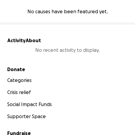
No causes have been featured yet.
Activity
About
No recent activity to display.
Secondary menu
Donate
Categories
Crisis relief
Social Impact Funds
Supporter Space
Fundraise