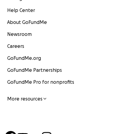
Help Center
About GoFundMe
Newsroom
Careers
GoFundMe.org
GoFundMe Partnerships
GoFundMe Pro for nonprofits
More resources