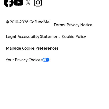
© 2010-
2026
GoFundMe
Terms
Privacy Notice
Legal
Accessibility Statement
Cookie Policy
Manage Cookie Preferences
Your Privacy Choices