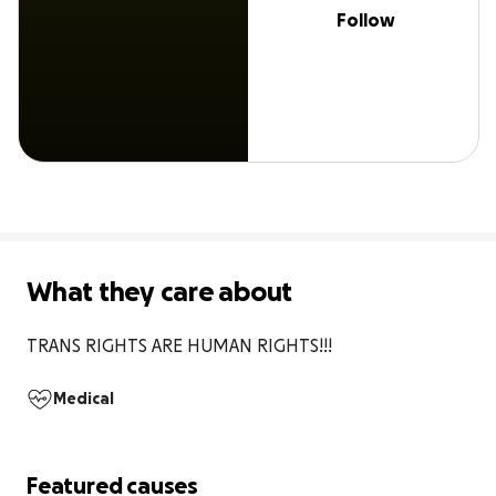
Follow
What they care about
TRANS RIGHTS ARE HUMAN RIGHTS!!!
Medical
Featured causes