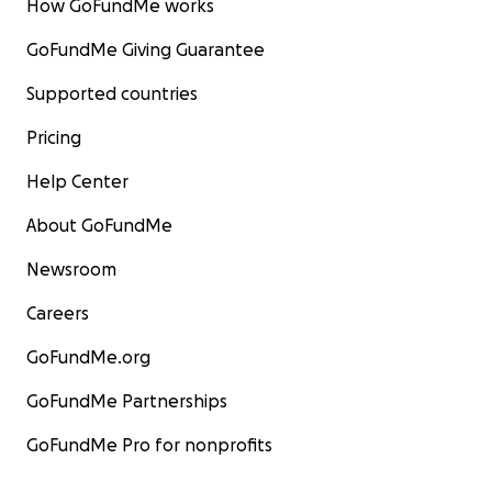
How GoFundMe works
GoFundMe Giving Guarantee
Supported countries
Pricing
Help Center
About GoFundMe
Newsroom
Careers
GoFundMe.org
GoFundMe Partnerships
GoFundMe Pro for nonprofits