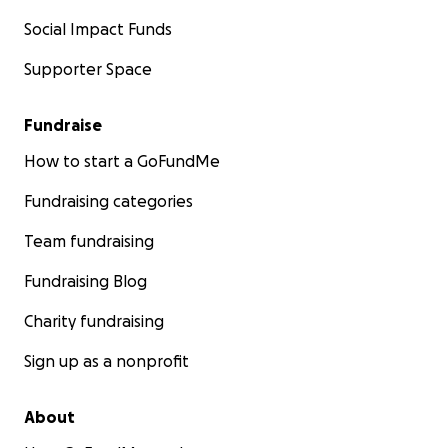
Social Impact Funds
Supporter Space
Fundraise
How to start a GoFundMe
Fundraising categories
Team fundraising
Fundraising Blog
Charity fundraising
Sign up as a nonprofit
About