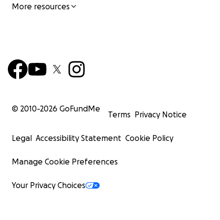
More resources
© 2010-
2026
GoFundMe
Terms
Privacy Notice
Legal
Accessibility Statement
Cookie Policy
Manage Cookie Preferences
Your Privacy Choices