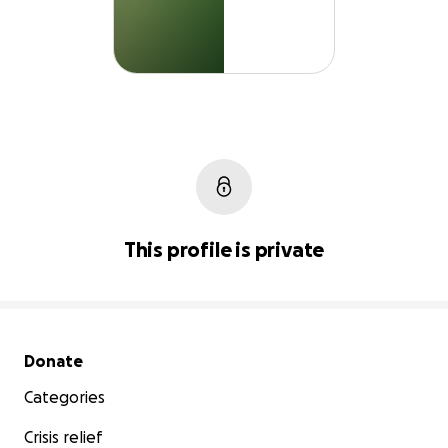
This profile is private
Secondary menu
Donate
Categories
Crisis relief