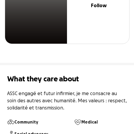
Follow
What they care about
ASSC engagé et futur infirmier, je me consacre au 
soin des autres avec humanité. Mes valeurs : respect, 
solidarité et transmission.
Community
Medical