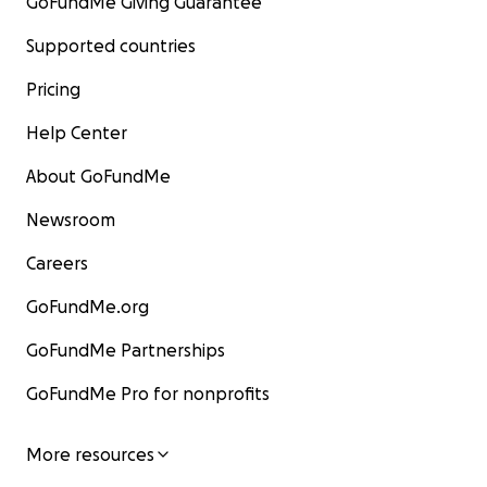
GoFundMe Giving Guarantee
Supported countries
Pricing
Help Center
About GoFundMe
Newsroom
Careers
GoFundMe.org
GoFundMe Partnerships
GoFundMe Pro for nonprofits
More resources