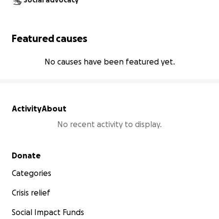
Social advocacy
Featured causes
No causes have been featured yet.
Activity
About
No recent activity to display.
Secondary menu
Donate
Categories
Crisis relief
Social Impact Funds