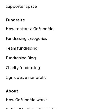
Supporter Space
Fundraise
How to start a GoFundMe
Fundraising categories
Team fundraising
Fundraising Blog
Charity fundraising
Sign up as a nonprofit
About
How GoFundMe works