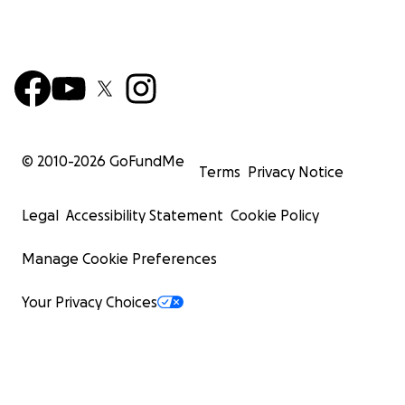
© 2010-
2026
GoFundMe
Terms
Privacy Notice
Legal
Accessibility Statement
Cookie Policy
Manage Cookie Preferences
Your Privacy Choices