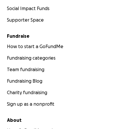
Social Impact Funds
Supporter Space
Fundraise
How to start a GoFundMe
Fundraising categories
Team fundraising
Fundraising Blog
Charity fundraising
Sign up as a nonprofit
About