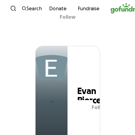
Skip to content
Search
Donate
Fundraise
Follow
Evan Pierce
Evan
Pierce
Follow