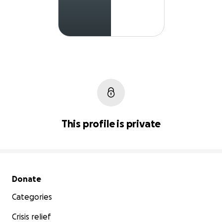
This profile is private
Secondary menu
Donate
Categories
Crisis relief