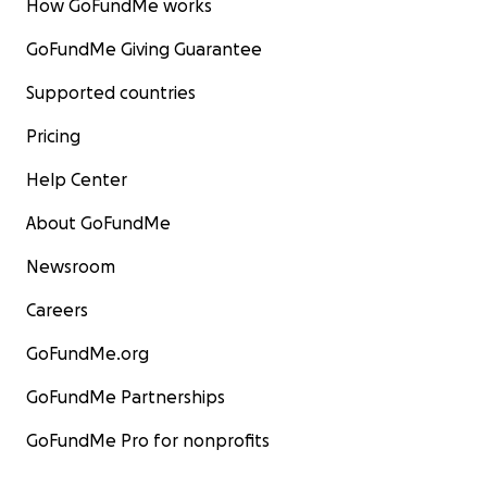
How GoFundMe works
GoFundMe Giving Guarantee
Supported countries
Pricing
Help Center
About GoFundMe
Newsroom
Careers
GoFundMe.org
GoFundMe Partnerships
GoFundMe Pro for nonprofits