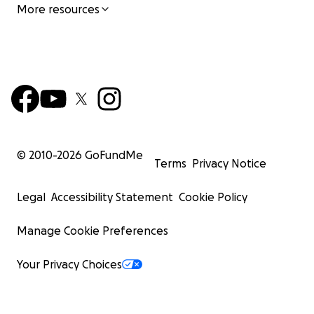
More resources
© 2010-
2026
GoFundMe
Terms
Privacy Notice
Legal
Accessibility Statement
Cookie Policy
Manage Cookie Preferences
Your Privacy Choices