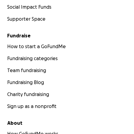
Social Impact Funds
Supporter Space
Fundraise
How to start a GoFundMe
Fundraising categories
Team fundraising
Fundraising Blog
Charity fundraising
Sign up as a nonprofit
About
How GoFundMe works