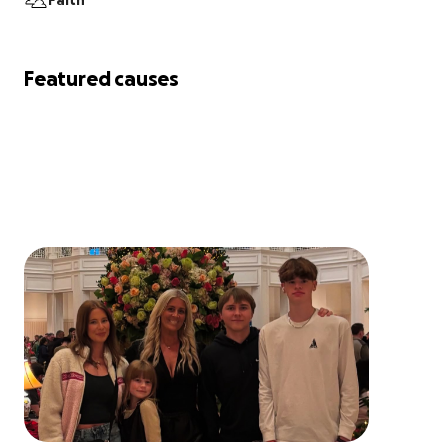
Faith
Featured causes