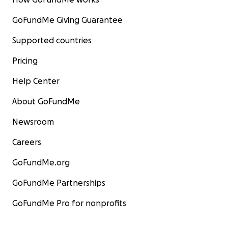
GoFundMe Giving Guarantee
Supported countries
Pricing
Help Center
About GoFundMe
Newsroom
Careers
GoFundMe.org
GoFundMe Partnerships
GoFundMe Pro for nonprofits