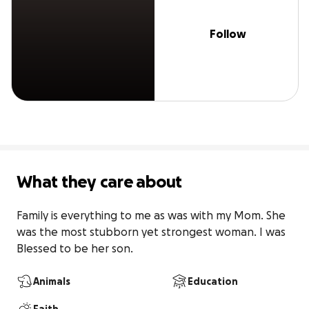
Follow
What they care about
Family is everything to me as was with my Mom. She 
was the most stubborn yet strongest woman. I was 
Blessed to be her son.
Animals
Education