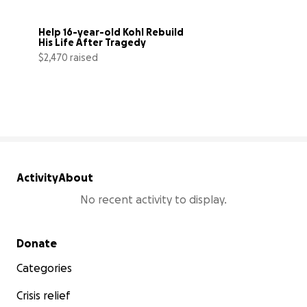
Help 16-year-old Kohl Rebuild 
His Life After Tragedy
$2,470 raised
25% complete
Activity
About
No recent activity to display.
Secondary menu
Donate
Categories
Crisis relief