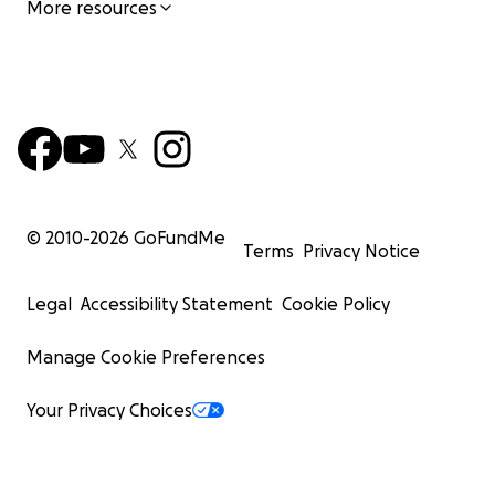
More resources
© 2010-
2026
GoFundMe
Terms
Privacy Notice
Legal
Accessibility Statement
Cookie Policy
Manage Cookie Preferences
Your Privacy Choices