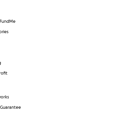
GoFundMe
ories
g
ofit
orks
 Guarantee