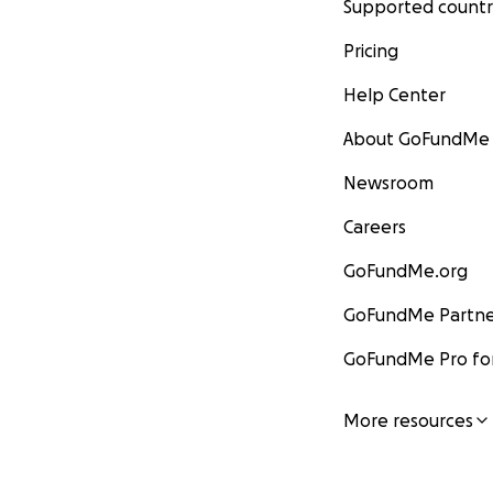
Supported countr
Pricing
Help Center
About GoFundMe
Newsroom
Careers
GoFundMe.org
GoFundMe Partne
GoFundMe Pro for
More resources