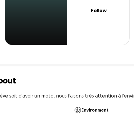
Follow
bout
ve soit d'avoir un moto, nous faisons très attention à l'env
Environment