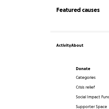
Featured causes
Activity
About
Secondary menu
Donate
Categories
Crisis relief
Social Impact Fun
Supporter Space