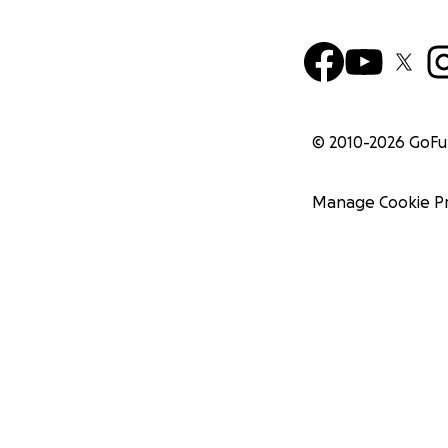
© 2010-
2026
GoF
Manage Cookie P