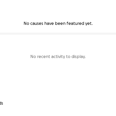
No causes have been featured yet.
No recent activity to display.
ds