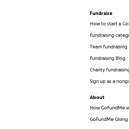
Fundraise
How to start a 
Fundraising categ
Team fundraising
Fundraising Blog
Charity fundraisin
Sign up as a nonpr
About
How GoFundMe w
GoFundMe Giving