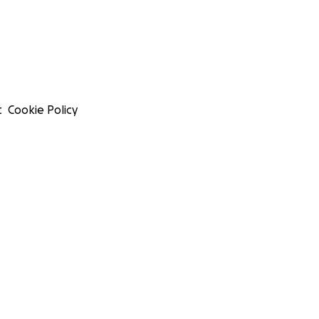
t
Cookie Policy