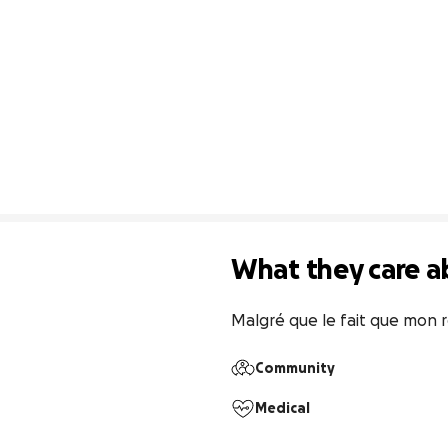
What they care a
Malgré que le fait que mon ré
Community
Medical