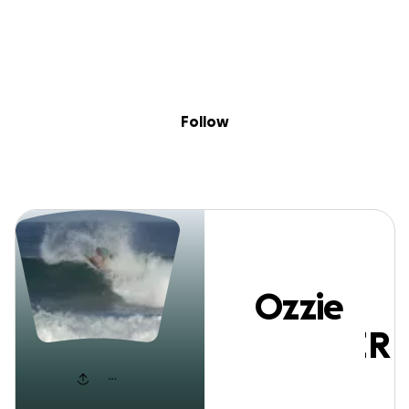
Sig
Skip to content
Donate
Fundraise
About
in
Ozzie KUSZNIER
Follow
Ozzie
KUSZNIER