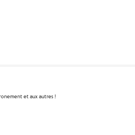
ironement et aux autres !