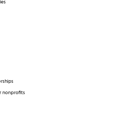
ies
rships
 nonprofits