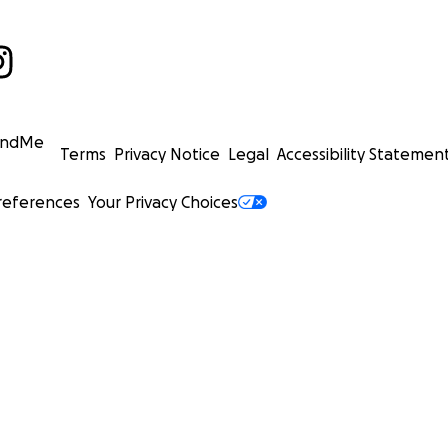
undMe
Terms
Privacy Notice
Legal
Accessibility Statemen
references
Your Privacy Choices