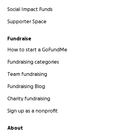
Social Impact Funds
Supporter Space
Fundraise
How to start a GoFundMe
Fundraising categories
Team fundraising
Fundraising Blog
Charity fundraising
Sign up as a nonprofit
About