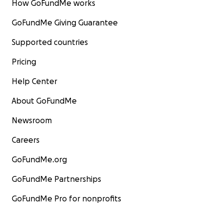
How GoFundMe works
GoFundMe Giving Guarantee
Supported countries
Pricing
Help Center
About GoFundMe
Newsroom
Careers
GoFundMe.org
GoFundMe Partnerships
GoFundMe Pro for nonprofits