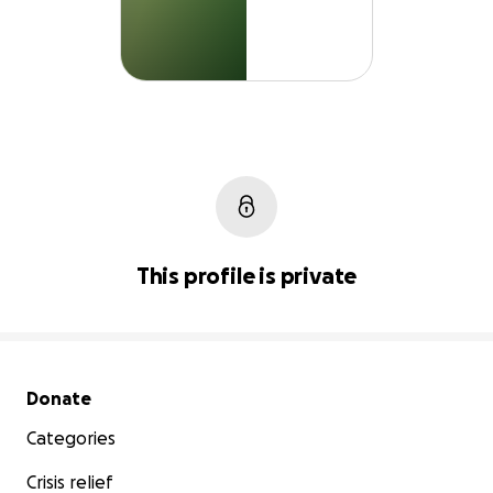
This profile is private
Secondary menu
Donate
Categories
Crisis relief