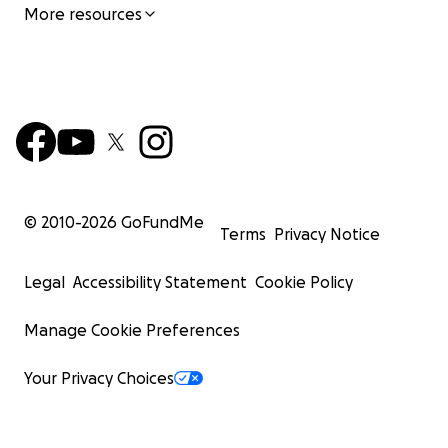
More resources
© 2010-
2026
GoFundMe
Terms
Privacy Notice
Legal
Accessibility Statement
Cookie Policy
Manage Cookie Preferences
Your Privacy Choices