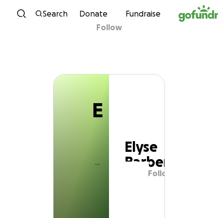
E
Skip to content
Search
Donate
Fundraise
Follow
Elyse Barber
E
Elyse
Barber
Follow