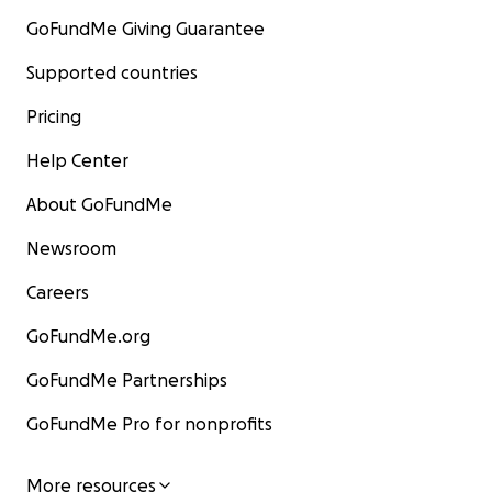
GoFundMe Giving Guarantee
Supported countries
Pricing
Help Center
About GoFundMe
Newsroom
Careers
GoFundMe.org
GoFundMe Partnerships
GoFundMe Pro for nonprofits
More resources