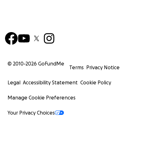
© 2010-
2026
GoFundMe
Terms
Privacy Notice
Legal
Accessibility Statement
Cookie Policy
Manage Cookie Preferences
Your Privacy Choices