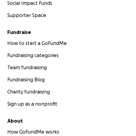
Social Impact Funds
Supporter Space
Fundraise
How to start a GoFundMe
Fundraising categories
Team fundraising
Fundraising Blog
Charity fundraising
Sign up as a nonprofit
About
How GoFundMe works