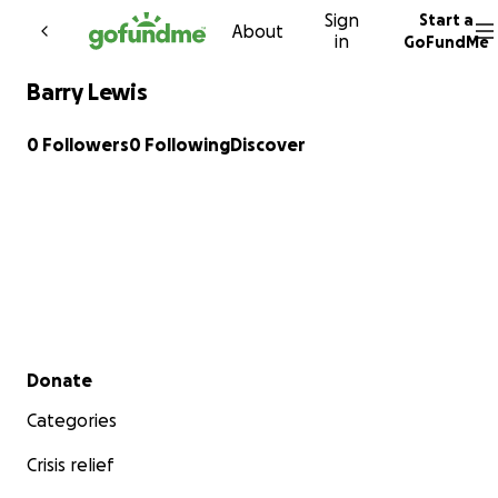
Sign
Start a
Skip to content
About
in
GoFundMe
Barry Lewis
0 Followers
0 Following
Discover
Secondary menu
Donate
Categories
Crisis relief