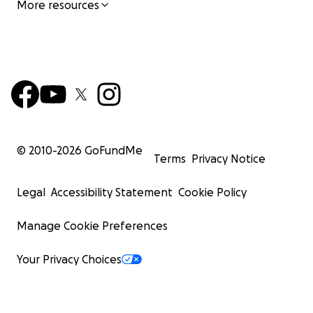
More resources
© 2010-
2026
GoFundMe
Terms
Privacy Notice
Legal
Accessibility Statement
Cookie Policy
Manage Cookie Preferences
Your Privacy Choices