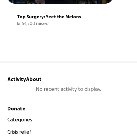
Top Surgery: Yeet the Melons
kr 54,200 raised
108% complete
Activity
About
No recent activity to display.
Secondary menu
Donate
Categories
Crisis relief