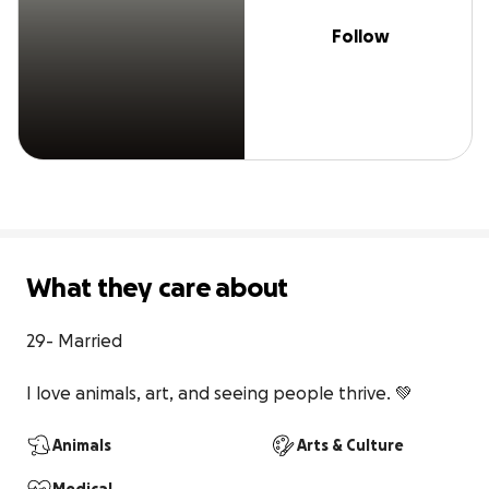
Follow
What they care about
29- Married

I love animals, art, and seeing people thrive. 💚
Animals
Arts & Culture