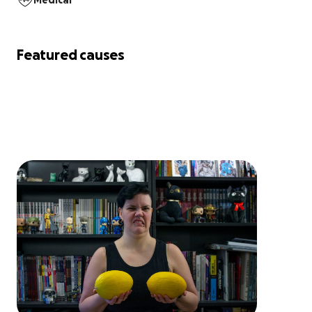
Medical
Featured causes