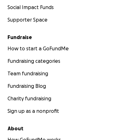
Social Impact Funds
Supporter Space
Fundraise
How to start a GoFundMe
Fundraising categories
Team fundraising
Fundraising Blog
Charity fundraising
Sign up as a nonprofit
About
How GoFundMe works