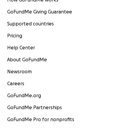
GoFundMe Giving Guarantee
Supported countries
Pricing
Help Center
About GoFundMe
Newsroom
Careers
GoFundMe.org
GoFundMe Partnerships
GoFundMe Pro for nonprofits