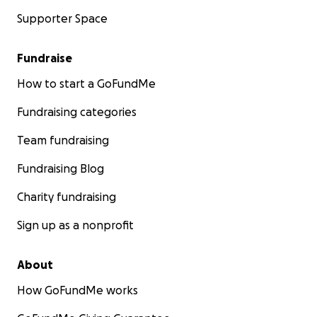
Supporter Space
Fundraise
How to start a GoFundMe
Fundraising categories
Team fundraising
Fundraising Blog
Charity fundraising
Sign up as a nonprofit
About
How GoFundMe works