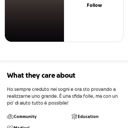
Follow
What they care about
Ho sempre creduto nei sogni e ora sto provando a 
realizzarne uno grande. È una sfida folle, ma con un 
po’ di aiuto tutto è possibile!
Community
Education