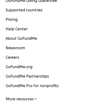
GoFundMe Giving Guarantee
Supported countries
Pricing
Help Center
About GoFundMe
Newsroom
Careers
GoFundMe.org
GoFundMe Partnerships
GoFundMe Pro for nonprofits
More resources