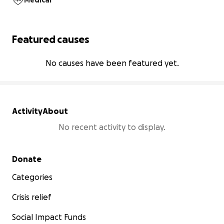
Medical
Featured causes
No causes have been featured yet.
Activity
About
No recent activity to display.
Secondary menu
Donate
Categories
Crisis relief
Social Impact Funds