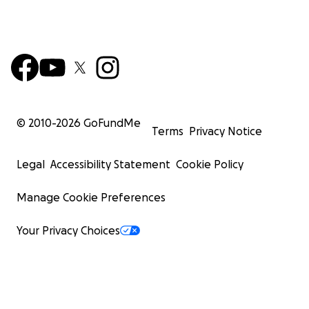
© 2010-
2026
GoFundMe
Terms
Privacy Notice
Legal
Accessibility Statement
Cookie Policy
Manage Cookie Preferences
Your Privacy Choices