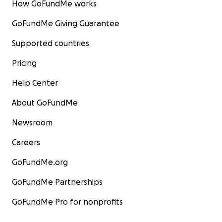
How GoFundMe works
GoFundMe Giving Guarantee
Supported countries
Pricing
Help Center
About GoFundMe
Newsroom
Careers
GoFundMe.org
GoFundMe Partnerships
GoFundMe Pro for nonprofits