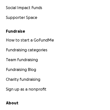
Social Impact Funds
Supporter Space
Fundraise
How to start a GoFundMe
Fundraising categories
Team fundraising
Fundraising Blog
Charity fundraising
Sign up as a nonprofit
About