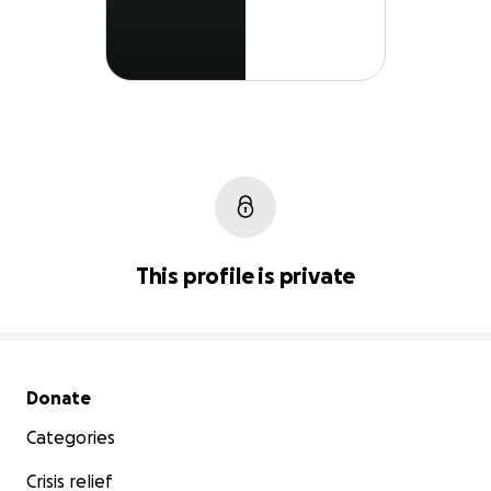
This profile is private
Secondary menu
Donate
Categories
Crisis relief