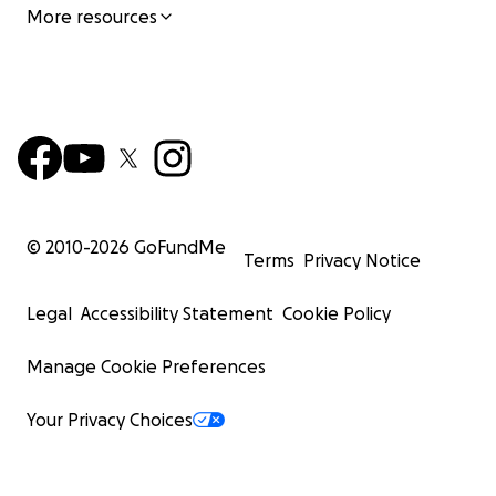
More resources
© 2010-
2026
GoFundMe
Terms
Privacy Notice
Legal
Accessibility Statement
Cookie Policy
Manage Cookie Preferences
Your Privacy Choices