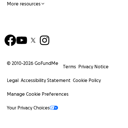
More resources
© 2010-
2026
GoFundMe
Terms
Privacy Notice
Legal
Accessibility Statement
Cookie Policy
Manage Cookie Preferences
Your Privacy Choices