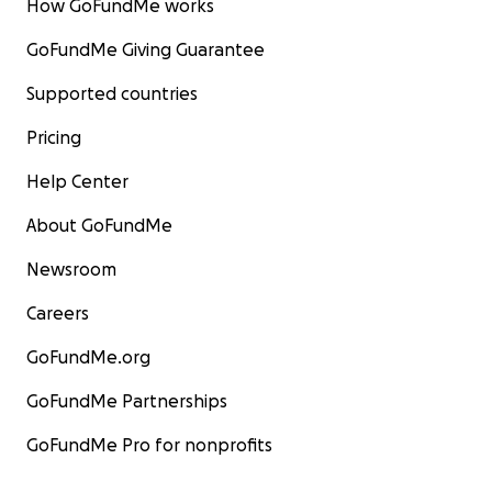
How GoFundMe works
GoFundMe Giving Guarantee
Supported countries
Pricing
Help Center
About GoFundMe
Newsroom
Careers
GoFundMe.org
GoFundMe Partnerships
GoFundMe Pro for nonprofits