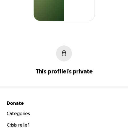
This profile is private
Secondary menu
Donate
Categories
Crisis relief