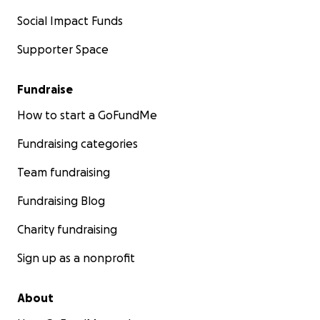
Social Impact Funds
Supporter Space
Fundraise
How to start a GoFundMe
Fundraising categories
Team fundraising
Fundraising Blog
Charity fundraising
Sign up as a nonprofit
About