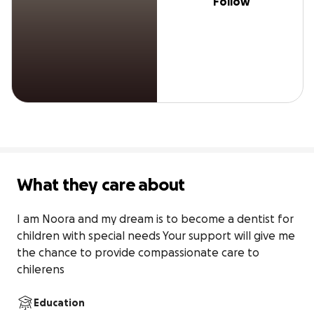
Follow
What they care about
I am Noora and my dream is to become a dentist for 
children with special needs Your support will give me 
the chance to provide compassionate care to 
chilerens
Education