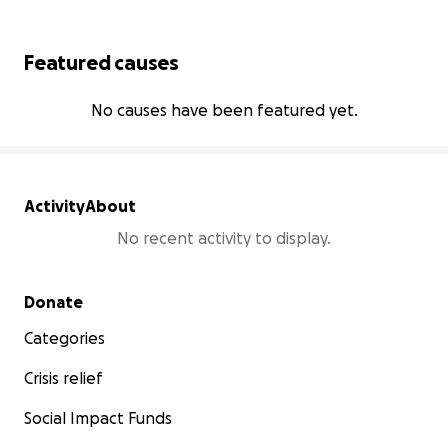
Featured causes
No causes have been featured yet.
Activity
About
No recent activity to display.
Secondary menu
Donate
Categories
Crisis relief
Social Impact Funds