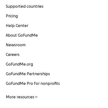
Supported countries
Pricing
Help Center
About GoFundMe
Newsroom
Careers
GoFundMe.org
GoFundMe Partnerships
GoFundMe Pro for nonprofits
More resources