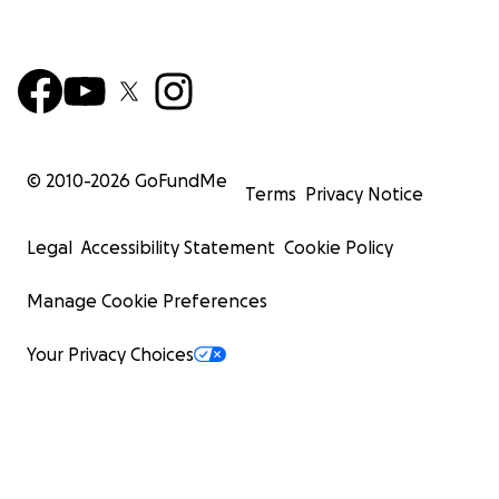
© 2010-
2026
GoFundMe
Terms
Privacy Notice
Legal
Accessibility Statement
Cookie Policy
Manage Cookie Preferences
Your Privacy Choices