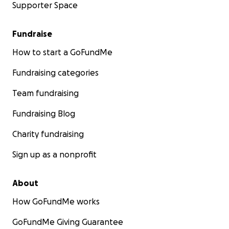
Supporter Space
Fundraise
How to start a GoFundMe
Fundraising categories
Team fundraising
Fundraising Blog
Charity fundraising
Sign up as a nonprofit
About
How GoFundMe works
GoFundMe Giving Guarantee