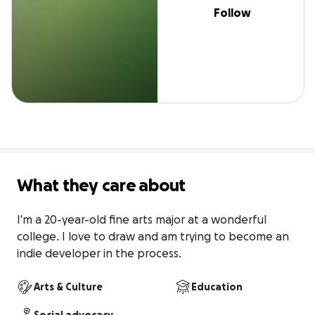
Follow
What they care about
I'm a 20-year-old fine arts major at a wonderful 
college. I love to draw and am trying to become an 
indie developer in the process.
Arts & Culture
Education