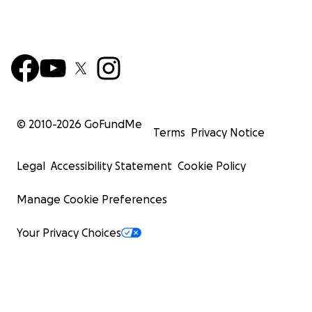
© 2010-
2026
GoFundMe
Terms
Privacy Notice
Legal
Accessibility Statement
Cookie Policy
Manage Cookie Preferences
Your Privacy Choices