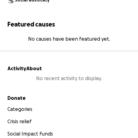
Social advocacy
Featured causes
No causes have been featured yet.
Activity
About
No recent activity to display.
Secondary menu
Donate
Categories
Crisis relief
Social Impact Funds