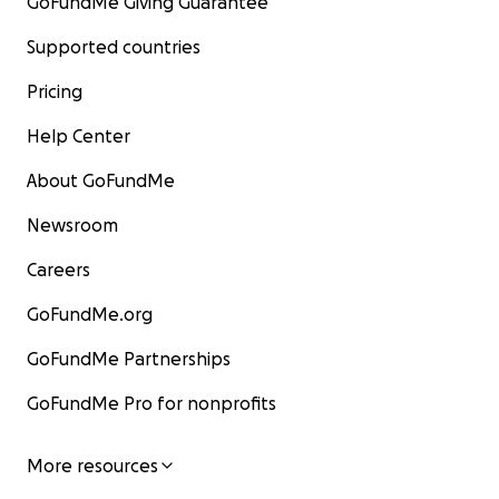
GoFundMe Giving Guarantee
Supported countries
Pricing
Help Center
About GoFundMe
Newsroom
Careers
GoFundMe.org
GoFundMe Partnerships
GoFundMe Pro for nonprofits
More resources