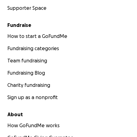
Supporter Space
Fundraise
How to start a GoFundMe
Fundraising categories
Team fundraising
Fundraising Blog
Charity fundraising
Sign up as a nonprofit
About
How GoFundMe works