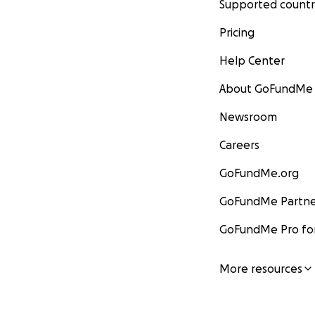
Supported countr
Pricing
Help Center
About GoFundMe
Newsroom
Careers
GoFundMe.org
GoFundMe Partne
GoFundMe Pro for
More resources