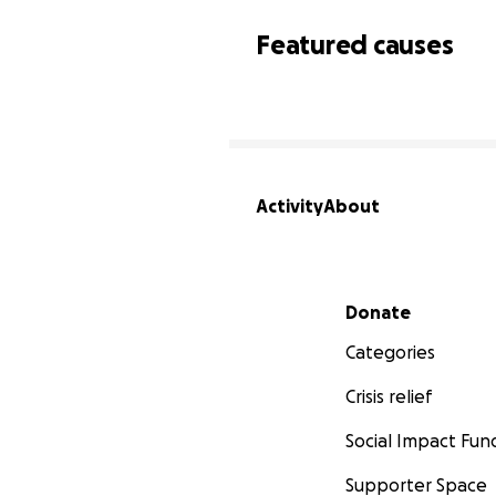
Featured causes
Activity
About
Secondary menu
Donate
Categories
Crisis relief
Social Impact Fun
Supporter Space