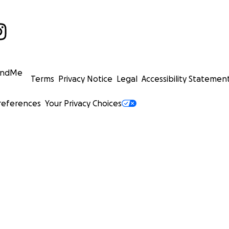
undMe
Terms
Privacy Notice
Legal
Accessibility Statemen
references
Your Privacy Choices