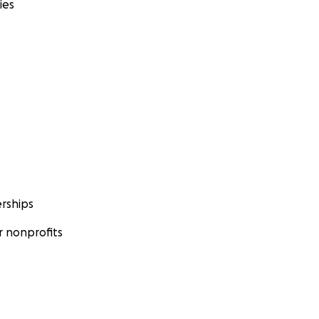
ies
rships
 nonprofits