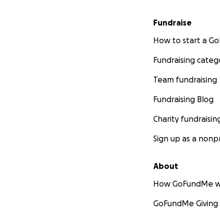
Fundraise
How to start a 
Fundraising categ
Team fundraising
Fundraising Blog
Charity fundraisin
Sign up as a nonpr
About
How GoFundMe w
GoFundMe Giving