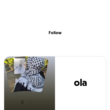
Sig
Skip to content
Donate
Fundraise
About
in
ola matar
Follow
ola
matar