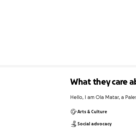
What they care a
Hello, I am Ola Matar, a Pales
Arts & Culture
Social advocacy