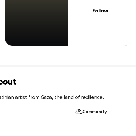
Follow
bout
tinian artist from Gaza, the land of resilience.
Community