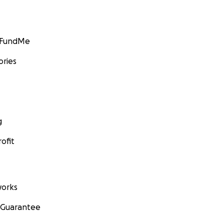
GoFundMe
ories
g
ofit
orks
 Guarantee