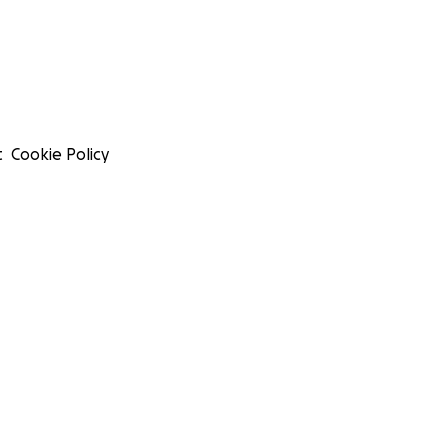
t
Cookie Policy