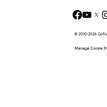
© 2010-
2026
GoF
Manage Cookie P