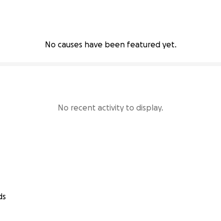
No causes have been featured yet.
No recent activity to display.
ds