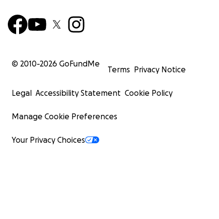
© 2010-
2026
GoFundMe
Terms
Privacy Notice
Legal
Accessibility Statement
Cookie Policy
Manage Cookie Preferences
Your Privacy Choices