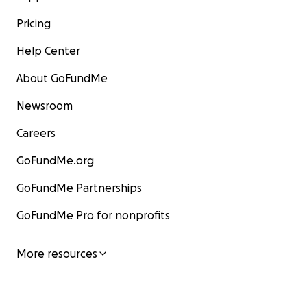
Pricing
Help Center
About GoFundMe
Newsroom
Careers
GoFundMe.org
GoFundMe Partnerships
GoFundMe Pro for nonprofits
More resources