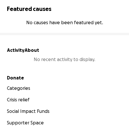
Featured causes
No causes have been featured yet.
Activity
About
No recent activity to display.
Secondary menu
Donate
Categories
Crisis relief
Social Impact Funds
Supporter Space