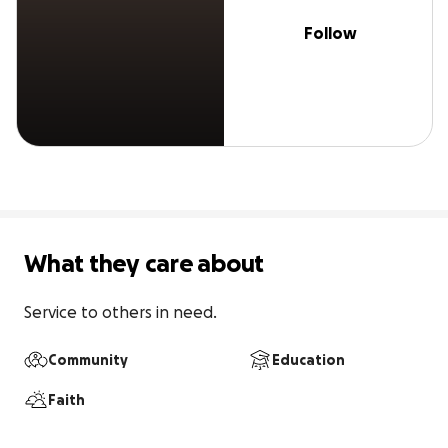
Follow
What they care about
Service to others in need.
Community
Education
Faith