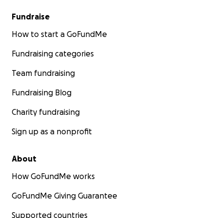
Fundraise
How to start a GoFundMe
Fundraising categories
Team fundraising
Fundraising Blog
Charity fundraising
Sign up as a nonprofit
About
How GoFundMe works
GoFundMe Giving Guarantee
Supported countries