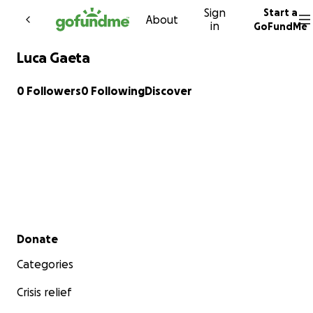
Sign
Start a
Skip to content
About
in
GoFundMe
Luca Gaeta
0 Followers
0 Following
Discover
Secondary menu
Donate
Categories
Crisis relief