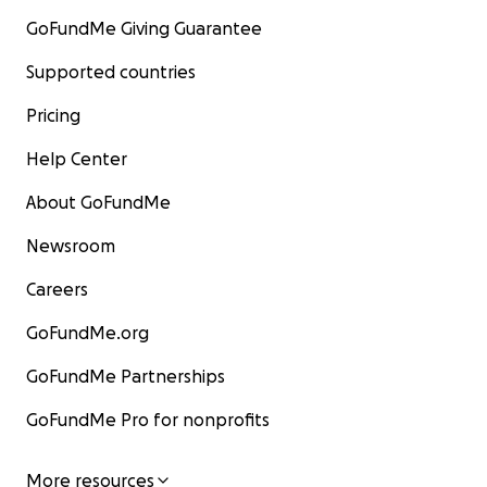
GoFundMe Giving Guarantee
Supported countries
Pricing
Help Center
About GoFundMe
Newsroom
Careers
GoFundMe.org
GoFundMe Partnerships
GoFundMe Pro for nonprofits
More resources