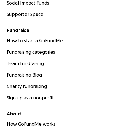
Social Impact Funds
Supporter Space
Fundraise
How to start a GoFundMe
Fundraising categories
Team fundraising
Fundraising Blog
Charity fundraising
Sign up as a nonprofit
About
How GoFundMe works