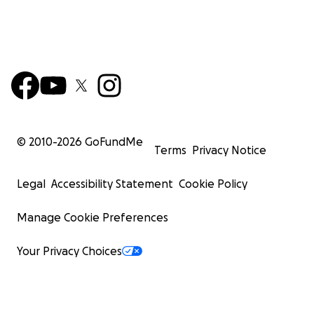
© 2010-
2026
GoFundMe
Terms
Privacy Notice
Legal
Accessibility Statement
Cookie Policy
Manage Cookie Preferences
Your Privacy Choices