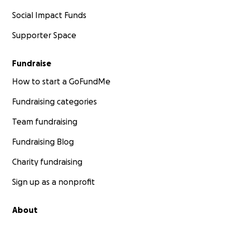
Social Impact Funds
Supporter Space
Fundraise
How to start a GoFundMe
Fundraising categories
Team fundraising
Fundraising Blog
Charity fundraising
Sign up as a nonprofit
About