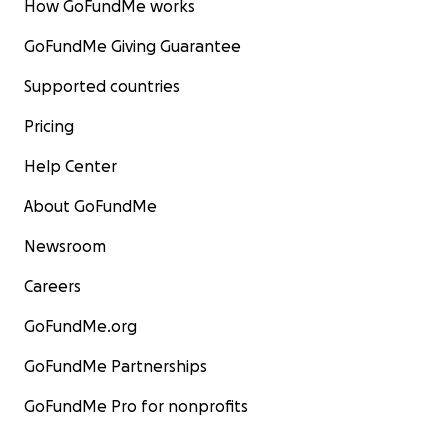
How GoFundMe works
GoFundMe Giving Guarantee
Supported countries
Pricing
Help Center
About GoFundMe
Newsroom
Careers
GoFundMe.org
GoFundMe Partnerships
GoFundMe Pro for nonprofits