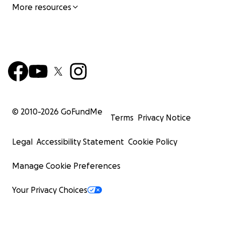
More resources
© 2010-
2026
GoFundMe
Terms
Privacy Notice
Legal
Accessibility Statement
Cookie Policy
Manage Cookie Preferences
Your Privacy Choices