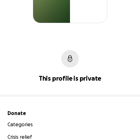
This profile is private
Secondary menu
Donate
Categories
Crisis relief