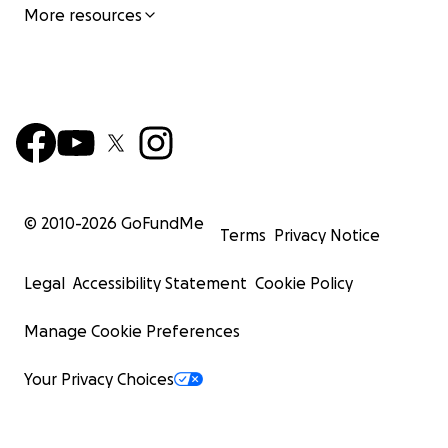
More resources
© 2010-
2026
GoFundMe
Terms
Privacy Notice
Legal
Accessibility Statement
Cookie Policy
Manage Cookie Preferences
Your Privacy Choices