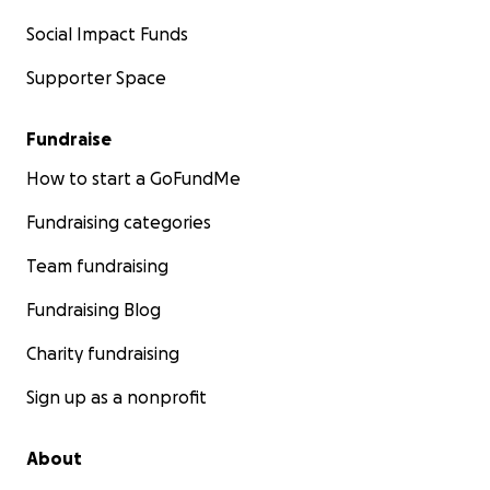
Social Impact Funds
Supporter Space
Fundraise
How to start a GoFundMe
Fundraising categories
Team fundraising
Fundraising Blog
Charity fundraising
Sign up as a nonprofit
About