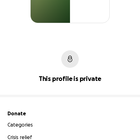
This profile is private
Secondary menu
Donate
Categories
Crisis relief