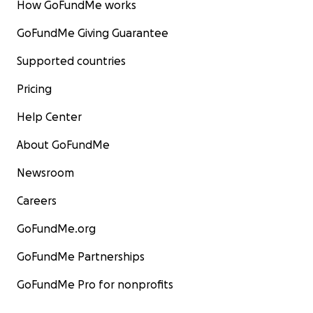
How GoFundMe works
GoFundMe Giving Guarantee
Supported countries
Pricing
Help Center
About GoFundMe
Newsroom
Careers
GoFundMe.org
GoFundMe Partnerships
GoFundMe Pro for nonprofits